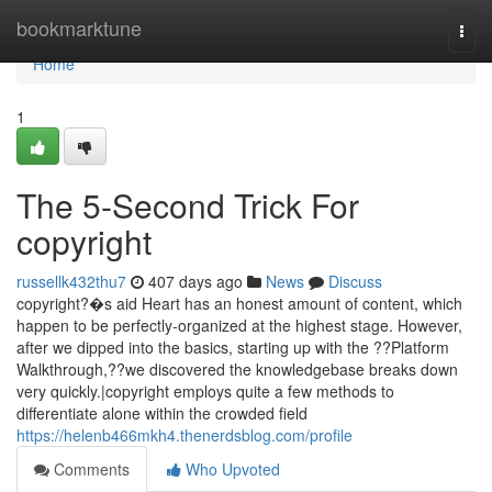
Home
bookmarktune
Togg
navi
Home
1
The 5-Second Trick For
copyright
russellk432thu7
407 days ago
News
Discuss
copyright?�s aid Heart has an honest amount of content, which
happen to be perfectly-organized at the highest stage. However,
after we dipped into the basics, starting up with the ??Platform
Walkthrough,??we discovered the knowledgebase breaks down
very quickly.|copyright employs quite a few methods to
differentiate alone within the crowded field
https://helenb466mkh4.thenerdsblog.com/profile
Comments
Who Upvoted