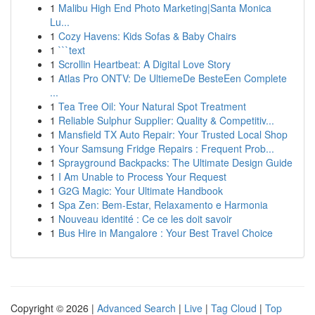
1
Malibu High End Photo Marketing|Santa Monica
Lu...
1
Cozy Havens: Kids Sofas & Baby Chairs
1
```text
1
Scrollin Heartbeat: A Digital Love Story
1
Atlas Pro ONTV: De UltiemeDe BesteEen Complete
...
1
Tea Tree Oil: Your Natural Spot Treatment
1
Reliable Sulphur Supplier: Quality & Competitiv...
1
Mansfield TX Auto Repair: Your Trusted Local Shop
1
Your Samsung Fridge Repairs : Frequent Prob...
1
Sprayground Backpacks: The Ultimate Design Guide
1
I Am Unable to Process Your Request
1
G2G Magic: Your Ultimate Handbook
1
Spa Zen: Bem-Estar, Relaxamento e Harmonia
1
Nouveau identité : Ce ce les doit savoir
1
Bus Hire in Mangalore : Your Best Travel Choice
Copyright © 2026 |
Advanced Search
|
Live
|
Tag Cloud
|
Top