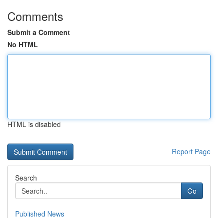
Comments
Submit a Comment
No HTML
HTML is disabled
Report Page
Search
Go
Published News