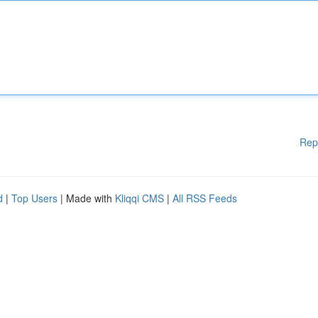
Rep
d
|
Top Users
| Made with
Kliqqi CMS
|
All RSS Feeds