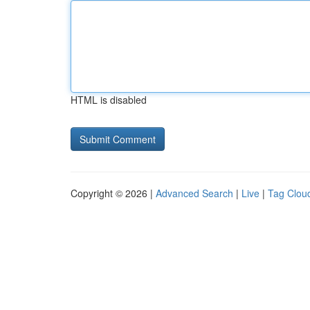
HTML is disabled
Copyright © 2026 |
Advanced Search
|
Live
|
Tag Clou