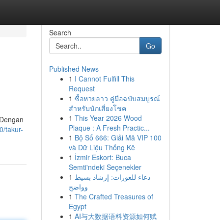
Search
Go
Published News
1
I Cannot Fulfill This
Request
1
ซื้อหวยลาว คู่มือฉบับสมบูรณ์
สำหรับนักเสี่ยงโชค
1
This Year 2026 Wood
. Dengan
Plaque : A Fresh Practic...
/takur-
1
Bộ Số 666: Giải Mã VIP 100
và Dữ Liệu Thống Kê
1
İzmir Eskort: Buca
Semti'ndeki Seçenekler
1
دعاء للعورات: إرشاد بسيط
وواضح
1
The Crafted Treasures of
Egypt
1
AI与大数据语料资源如何赋