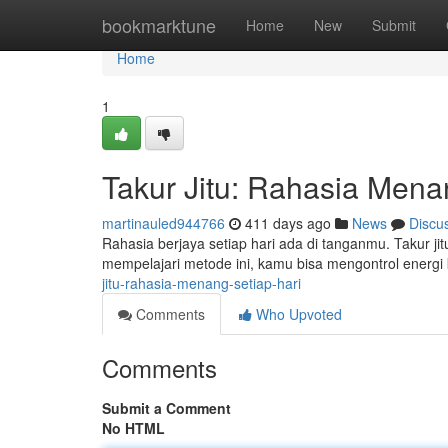
Home
bookmarktune
Home
New
Submit
Home
1
Takur Jitu: Rahasia Mena
martinauled944766
411 days ago
News
Discu
Rahasia berjaya setiap hari ada di tanganmu. Takur j
mempelajari metode ini, kamu bisa mengontrol energ
jitu-rahasia-menang-setiap-hari
Comments
Who Upvoted
Comments
Submit a Comment
No HTML