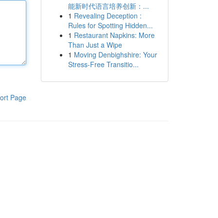
能新时代语言培养创新：...
1
Revealing Deception :
Rules for Spotting Hidden...
1
Restaurant Napkins: More
Than Just a Wipe
1
Moving Denbighshire: Your
Stress-Free Transitio...
ort Page