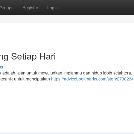
Groups
Register
Login
ng Setiap Hari
ss
itu adalah jalan untuk mewujudkan impianmu dan hidup lebih sejahtera
i kosmik untuk menciptakan
https://advicebookmarks.com/story27362340