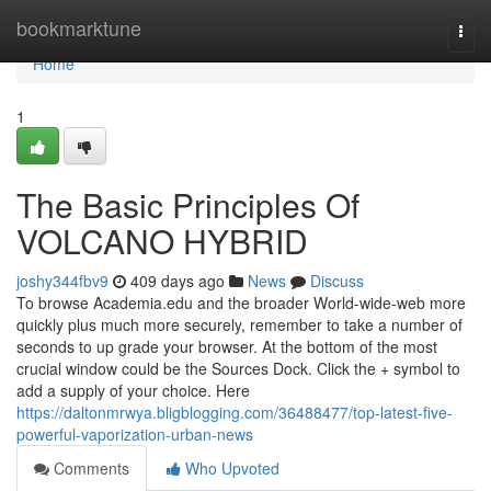
Home
bookmarktune
Togg
navi
Home
1
The Basic Principles Of
VOLCANO HYBRID
joshy344fbv9
409 days ago
News
Discuss
To browse Academia.edu and the broader World-wide-web more
quickly plus much more securely, remember to take a number of
seconds to up grade your browser. At the bottom of the most
crucial window could be the Sources Dock. Click the + symbol to
add a supply of your choice. Here
https://daltonmrwya.bligblogging.com/36488477/top-latest-five-
powerful-vaporization-urban-news
Comments
Who Upvoted