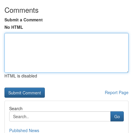
Comments
Submit a Comment
No HTML
HTML is disabled
Report Page
Search
Go
Published News