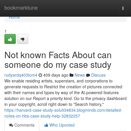
Home
bookmarktune
Togg
navi
Home
1
Not known Facts About can
someone do my case study
rudyardq403tom4
409 days ago
News
Discuss
We enable residing artists, superstars, and corporations to
generate requests to Restrict the creation of pictures connected
with their names and types by way of the AI-powered features
solution on our Report a priority kind. Go to the privacy dashboard
in your copyright, scroll right down to "Search history,"
https://harvard-case-study-soluti34834.blogminds.com/detailed-
notes-on-hbs-case-study-help-32832257
Comments
Who Upvoted