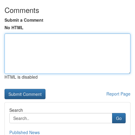
Comments
Submit a Comment
No HTML
HTML is disabled
Report Page
Search
Go
Published News