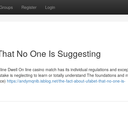
Groups
Register
Login
hat No One Is Suggesting
ine Dwell On line casino match has its individual regulations and excep
stake is neglecting to learn or totally understand The foundations and
ice)
https://andymqnib.isblog.net/the-fact-about-ufabet-that-no-one-is-