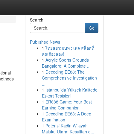
Search
Go
Published News
1
ไทยสยามเบท : เพจ สล็อตที่
คุณต้องลอง!
1
Acrylic Sports Grounds
Bangalore: A Complete ...
1
Decoding EE88: The
tional
Comprehensive Investigation
 methods
...
1
İstanbul'da Yüksek Kalitede
Eskort Tesisleri
1
ER888 Game: Your Best
Earning Companion
1
Decoding EE88: A Deep
Examination
1
Potensi Kadin Wilayah
Maluku Utara: Kesulitan d...