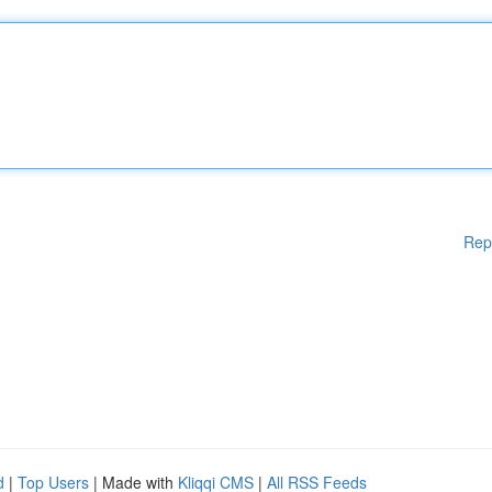
Rep
d
|
Top Users
| Made with
Kliqqi CMS
|
All RSS Feeds