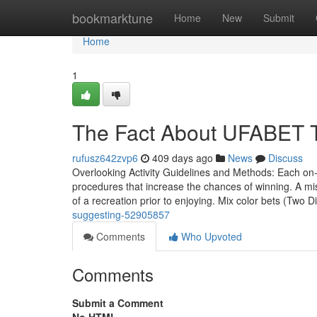
Home
bookmarktune
Home
New
Submit
Home
1
The Fact About UFABET T
rufusz642zvp6
409 days ago
News
Discuss
Overlooking Activity Guidelines and Methods: Each on-l
procedures that increase the chances of winning. A mi
of a recreation prior to enjoying. Mix color bets (Two D
suggesting-52905857
Comments
Who Upvoted
Comments
Submit a Comment