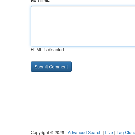
No HTML
HTML is disabled
Copyright © 2026 |
Advanced Search
|
Live
|
Tag Clou