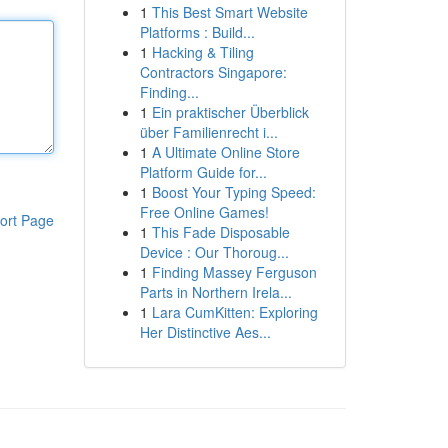
1
This Best Smart Website
Platforms : Build...
1
Hacking & Tiling
Contractors Singapore:
Finding...
1
Ein praktischer Überblick
über Familienrecht i...
1
A Ultimate Online Store
Platform Guide for...
1
Boost Your Typing Speed:
Free Online Games!
ort Page
1
This Fade Disposable
Device : Our Thoroug...
1
Finding Massey Ferguson
Parts in Northern Irela...
1
Lara CumKitten: Exploring
Her Distinctive Aes...