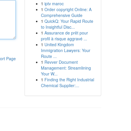
1
iptv maroc
1
Order copyright Online: A
Comprehensive Guide
1
QuickQ: Your Rapid Route
to Insightful Disc...
1
Assurance de prêt pour
profil à risque aggravé ...
1
United Kingdom
Immigration Lawyers: Your
Route ...
ort Page
1
Revver Document
Management: Streamlining
Your W...
1
Finding the Right Industrial
Chemical Supplier:...