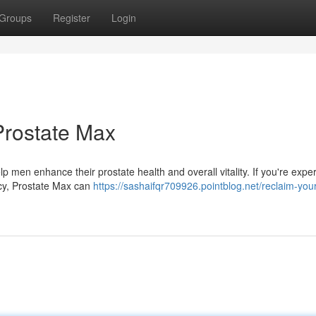
Groups
Register
Login
 Prostate Max
p men enhance their prostate health and overall vitality. If you're expe
ncy, Prostate Max can
https://sashaifqr709926.pointblog.net/reclaim-your-