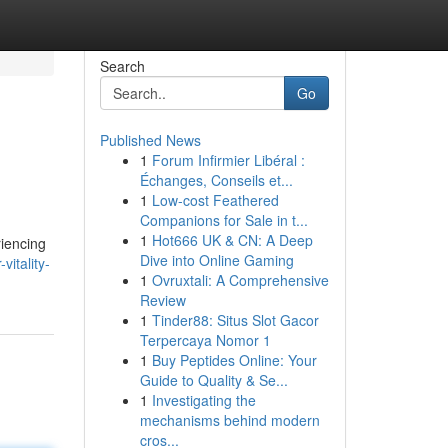
Search
Go
Published News
1
Forum Infirmier Libéral :
Échanges, Conseils et...
1
Low-cost Feathered
Companions for Sale in t...
1
Hot666 UK & CN: A Deep
riencing
Dive into Online Gaming
vitality-
1
Ovruxtali: A Comprehensive
Review
1
Tinder88: Situs Slot Gacor
Terpercaya Nomor 1
1
Buy Peptides Online: Your
Guide to Quality & Se...
1
Investigating the
mechanisms behind modern
cros...