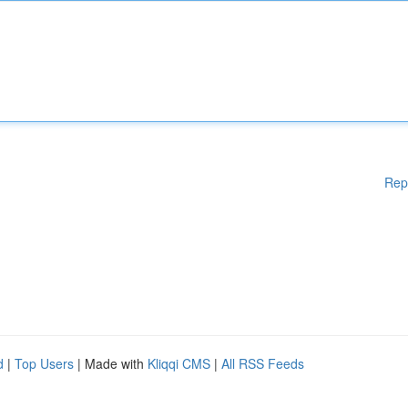
Rep
d
|
Top Users
| Made with
Kliqqi CMS
|
All RSS Feeds