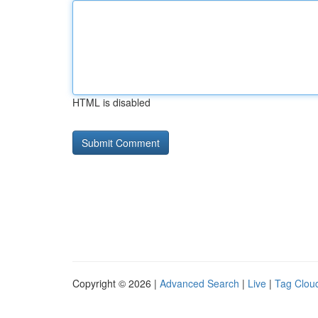
HTML is disabled
Copyright © 2026 |
Advanced Search
|
Live
|
Tag Clou