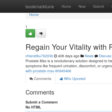
Home
bookmarktune
Home
New
Submit
Home
1
Regain Your Vitality with
chiarattku762036
408 days ago
News
Discuss
Prostate Max is a revolutionary solution designed to hel
symptoms like frequent urination, discomfort, or urge
with-prostate-max-80945466
Comments
Who Upvoted
Comments
Submit a Comment
No HTML