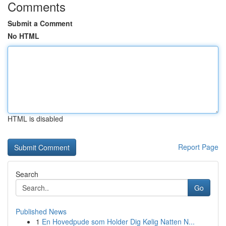
Comments
Submit a Comment
No HTML
HTML is disabled
Report Page
Search
Go
Published News
1
En Hovedpude som Holder Dig Kølig Natten N...