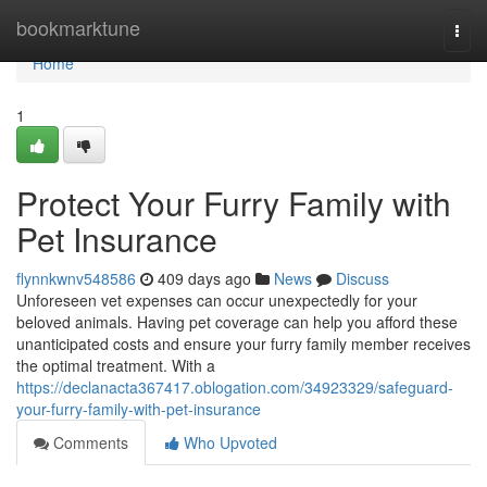
Home
bookmarktune
Togg
navi
Home
1
Protect Your Furry Family with
Pet Insurance
flynnkwnv548586
409 days ago
News
Discuss
Unforeseen vet expenses can occur unexpectedly for your
beloved animals. Having pet coverage can help you afford these
unanticipated costs and ensure your furry family member receives
the optimal treatment. With a
https://declanacta367417.oblogation.com/34923329/safeguard-
your-furry-family-with-pet-insurance
Comments
Who Upvoted