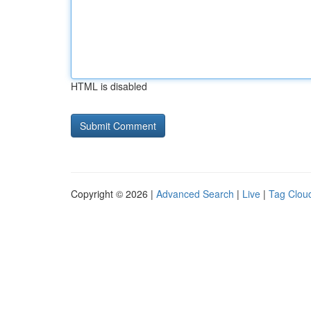
HTML is disabled
Copyright © 2026 |
Advanced Search
|
Live
|
Tag Clou