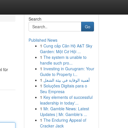
Search
Go
Published News
1
Cung cấp Căn Hộ A&T Sky
Garden: Một Cơ Hội ...
1
The system is unable to
handle such pro...
1
Investing in Gurugram: Your
l für
Guide to Property i...
1
أهمية الوقاية في بيئة الشغل
1
Soluções Digitais para o
Seu Empresa
1
Key elements of successful
leadership in today'...
1
Mr. Gamble News: Latest
Updates | Mr. Gamble's ...
1
The Enduring Appeal of
Cracker Jack