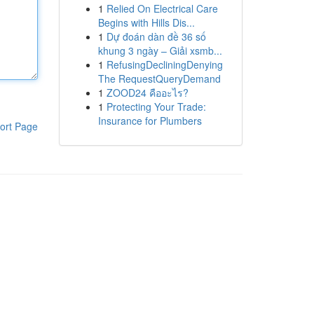
1
Relied On Electrical Care
Begins with Hills Dis...
1
Dự đoán dàn đề 36 số
khung 3 ngày – Giải xsmb...
1
RefusingDecliningDenying
The RequestQueryDemand
1
ZOOD24 คืออะไร?
1
Protecting Your Trade:
Insurance for Plumbers
ort Page