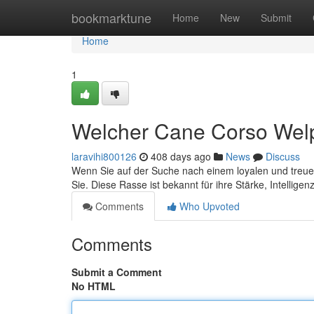
Home
bookmarktune
Home
New
Submit
Home
1
Welcher Cane Corso Welp
laravihi800126
408 days ago
News
Discuss
Wenn Sie auf der Suche nach einem loyalen und treuen Be
Sie. Diese Rasse ist bekannt für ihre Stärke, Intellige
Comments
Who Upvoted
Comments
Submit a Comment
No HTML