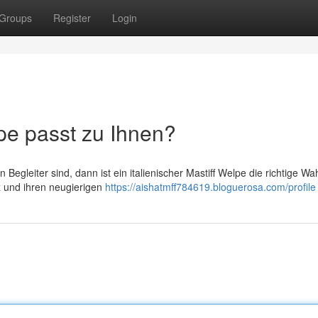
Groups
Register
Login
e passt zu Ihnen?
gleiter sind, dann ist ein italienischer Mastiff Welpe die richtige Wah
nz und ihren neugierigen
https://aishatmff784619.bloguerosa.com/profile