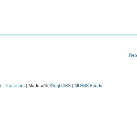
Rep
d
|
Top Users
| Made with
Kliqqi CMS
|
All RSS Feeds