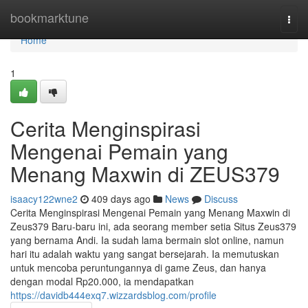
Home
bookmarktune
Togg
navi
Home
1
Cerita Menginspirasi
Mengenai Pemain yang
Menang Maxwin di ZEUS379
isaacy122wne2
409 days ago
News
Discuss
Cerita Menginspirasi Mengenai Pemain yang Menang Maxwin di
Zeus379 Baru-baru ini, ada seorang member setia Situs Zeus379
yang bernama Andi. Ia sudah lama bermain slot online, namun
hari itu adalah waktu yang sangat bersejarah. Ia memutuskan
untuk mencoba peruntungannya di game Zeus, dan hanya
dengan modal Rp20.000, ia mendapatkan
https://davidb444exq7.wizzardsblog.com/profile