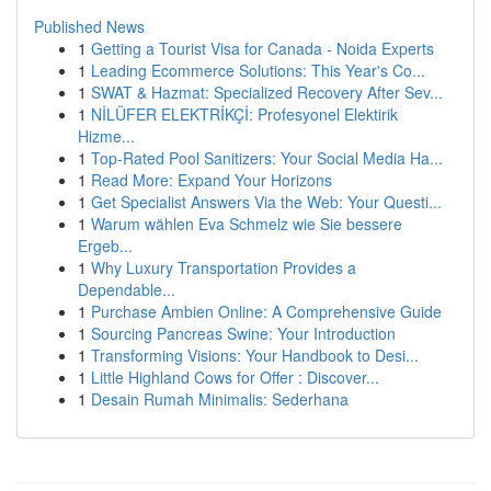
Published News
1
Getting a Tourist Visa for Canada - Noida Experts
1
Leading Ecommerce Solutions: This Year's Co...
1
SWAT & Hazmat: Specialized Recovery After Sev...
1
NİLÜFER ELEKTRİKÇİ: Profesyonel Elektirik
Hizme...
1
Top-Rated Pool Sanitizers: Your Social Media Ha...
1
Read More: Expand Your Horizons
1
Get Specialist Answers Via the Web: Your Questi...
1
Warum wählen Eva Schmelz wie Sie bessere
Ergeb...
1
Why Luxury Transportation Provides a
Dependable...
1
Purchase Ambien Online: A Comprehensive Guide
1
Sourcing Pancreas Swine: Your Introduction
1
Transforming Visions: Your Handbook to Desi...
1
Little Highland Cows for Offer : Discover...
1
Desain Rumah Minimalis: Sederhana