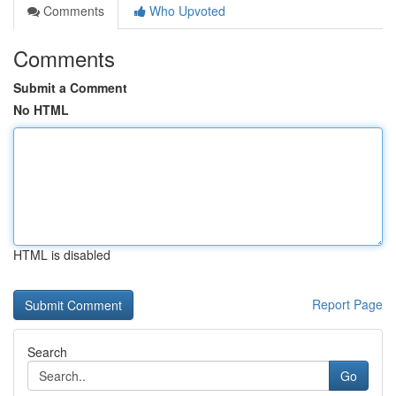
Comments
Who Upvoted
Comments
Submit a Comment
No HTML
HTML is disabled
Report Page
Search
Go