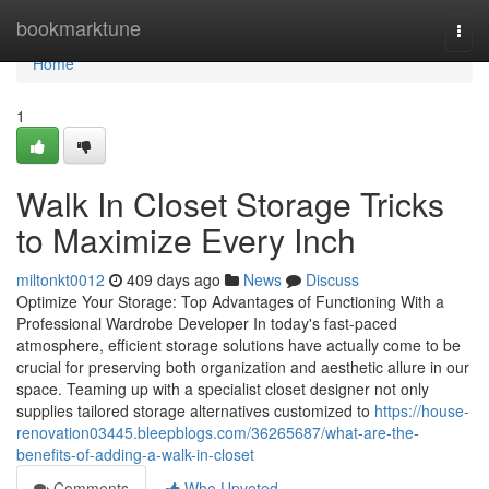
Home
bookmarktune
Togg
navi
Home
1
Walk In Closet Storage Tricks
to Maximize Every Inch
miltonkt0012
409 days ago
News
Discuss
Optimize Your Storage: Top Advantages of Functioning With a
Professional Wardrobe Developer In today's fast-paced
atmosphere, efficient storage solutions have actually come to be
crucial for preserving both organization and aesthetic allure in our
space. Teaming up with a specialist closet designer not only
supplies tailored storage alternatives customized to
https://house-
renovation03445.bleepblogs.com/36265687/what-are-the-
benefits-of-adding-a-walk-in-closet
Comments
Who Upvoted