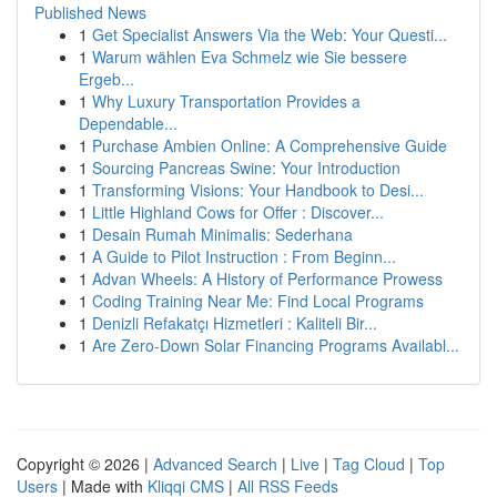
Published News
1
Get Specialist Answers Via the Web: Your Questi...
1
Warum wählen Eva Schmelz wie Sie bessere
Ergeb...
1
Why Luxury Transportation Provides a
Dependable...
1
Purchase Ambien Online: A Comprehensive Guide
1
Sourcing Pancreas Swine: Your Introduction
1
Transforming Visions: Your Handbook to Desi...
1
Little Highland Cows for Offer : Discover...
1
Desain Rumah Minimalis: Sederhana
1
A Guide to Pilot Instruction : From Beginn...
1
Advan Wheels: A History of Performance Prowess
1
Coding Training Near Me: Find Local Programs
1
Denizli Refakatçı Hizmetleri : Kaliteli Bir...
1
Are Zero-Down Solar Financing Programs Availabl...
Copyright © 2026 |
Advanced Search
|
Live
|
Tag Cloud
|
Top
Users
| Made with
Kliqqi CMS
|
All RSS Feeds