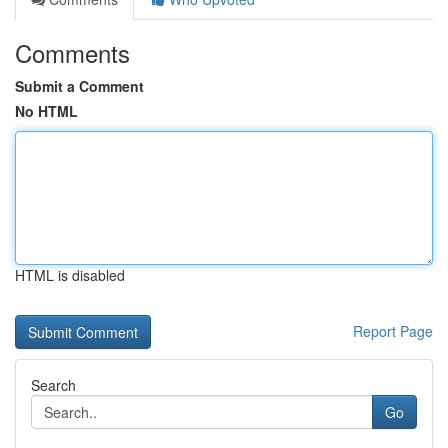
Comments
Submit a Comment
No HTML
HTML is disabled
Report Page
Search
Go