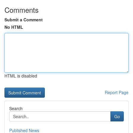
Comments
Submit a Comment
No HTML
HTML is disabled
Report Page
Search
Go
Published News