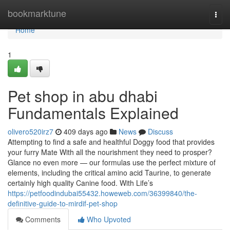
Home
bookmarktune
Togg
navi
Home
1
Pet shop in abu dhabi
Fundamentals Explained
olivero520irz7
409 days ago
News
Discuss
Attempting to find a safe and healthful Doggy food that provides
your furry Mate With all the nourishment they need to prosper?
Glance no even more — our formulas use the perfect mixture of
elements, including the critical amino acid Taurine, to generate
certainly high quality Canine food. With Life’s
https://petfoodindubai55432.howeweb.com/36399840/the-
definitive-guide-to-mirdif-pet-shop
Comments
Who Upvoted