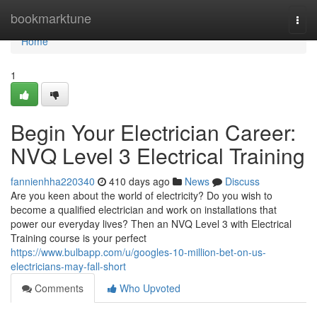
Home
bookmarktune
Togg
navi
Home
1
Begin Your Electrician Career:
NVQ Level 3 Electrical Training
fannienhha220340
410 days ago
News
Discuss
Are you keen about the world of electricity? Do you wish to
become a qualified electrician and work on installations that
power our everyday lives? Then an NVQ Level 3 with Electrical
Training course is your perfect
https://www.bulbapp.com/u/googles-10-million-bet-on-us-
electricians-may-fall-short
Comments
Who Upvoted