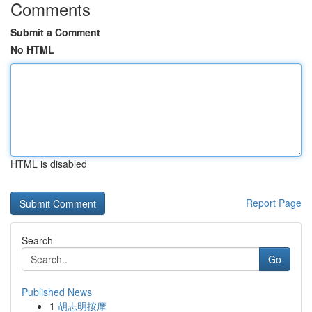
Comments
Submit a Comment
No HTML
HTML is disabled
Report Page
Search
Go
Published News
1
胡志明按摩