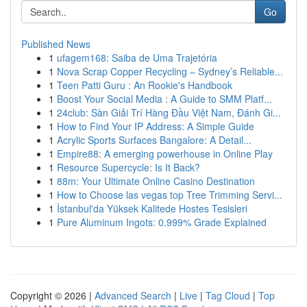
Go
Published News
1
ufagem168: Saiba de Uma Trajetória
1
Nova Scrap Copper Recycling – Sydney’s Reliable...
1
Teen Patti Guru : An Rookie's Handbook
1
Boost Your Social Media : A Guide to SMM Platf...
1
24club: Sàn Giải Trí Hàng Đầu Việt Nam, Đánh Gi...
1
How to Find Your IP Address: A Simple Guide
1
Acrylic Sports Surfaces Bangalore: A Detail...
1
Empire88: A emerging powerhouse in Online Play
1
Resource Supercycle: Is It Back?
1
88m: Your Ultimate Online Casino Destination
1
How to Choose las vegas top Tree Trimming Servi...
1
İstanbul'da Yüksek Kalitede Hostes Tesisleri
1
Pure Aluminum Ingots: 0.999% Grade Explained
Copyright © 2026 |
Advanced Search
|
Live
|
Tag Cloud
|
Top