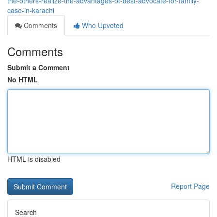
the-others-realize-the-advantages-of-best-advocate-for-family-
case-in-karachi
Comments
Who Upvoted
Comments
Submit a Comment
No HTML
HTML is disabled
Report Page
Search