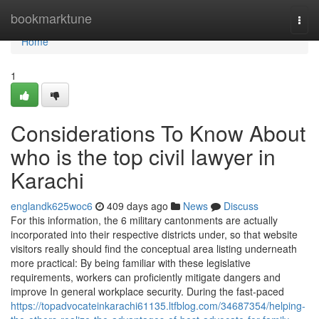
Home
bookmarktune
Togg
navi
Home
1
Considerations To Know About
who is the top civil lawyer in
Karachi
englandk625woc6
409 days ago
News
Discuss
For this information, the 6 military cantonments are actually
incorporated into their respective districts under, so that website
visitors really should find the conceptual area listing underneath
more practical: By being familiar with these legislative
requirements, workers can proficiently mitigate dangers and
improve In general workplace security. During the fast-paced
https://topadvocateinkarachi61135.ltfblog.com/34687354/helping-