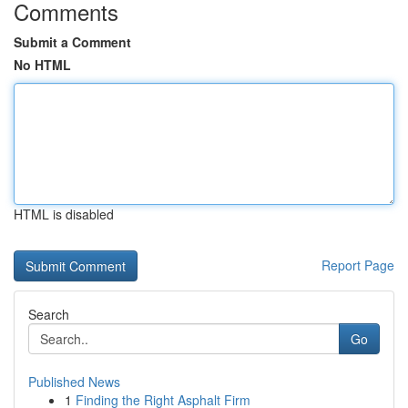
Comments
Submit a Comment
No HTML
HTML is disabled
Report Page
Search
Go
Published News
1
Finding the Right Asphalt Firm