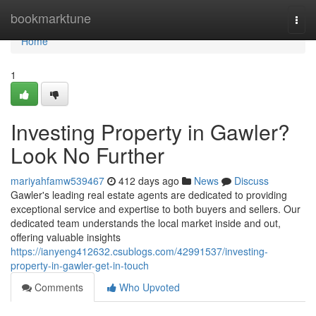
Home
bookmarktune
Togg
navi
Home
1
Investing Property in Gawler?
Look No Further
mariyahfamw539467
412 days ago
News
Discuss
Gawler's leading real estate agents are dedicated to providing
exceptional service and expertise to both buyers and sellers. Our
dedicated team understands the local market inside and out,
offering valuable insights
https://ianyeng412632.csublogs.com/42991537/investing-
property-in-gawler-get-in-touch
Comments
Who Upvoted