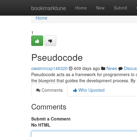
Home
bookmarktune
Home
New
Submit
Home
1
Pseudocode
owainmcxp146320
409 days ago
News
Discus
Pseudocode acts as a framework for programmers to outl
the blueprint that guides the development process. B
Comments
Who Upvoted
Comments
Submit a Comment
No HTML