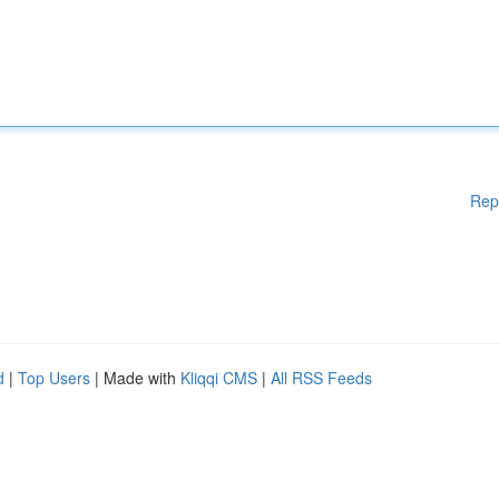
Rep
d
|
Top Users
| Made with
Kliqqi CMS
|
All RSS Feeds