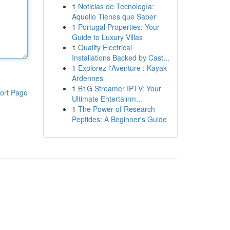
1
Noticias de Tecnología:
Aquello Tienes que Saber
1
Portugal Properties: Your
Guide to Luxury Villas
1
Quality Electrical
Installations Backed by Cast...
1
Explorez l'Aventure : Kayak
Ardennes
1
B1G Streamer IPTV: Your
ort Page
Ultimate Entertainm...
1
The Power of Research
Peptides: A Beginner's Guide