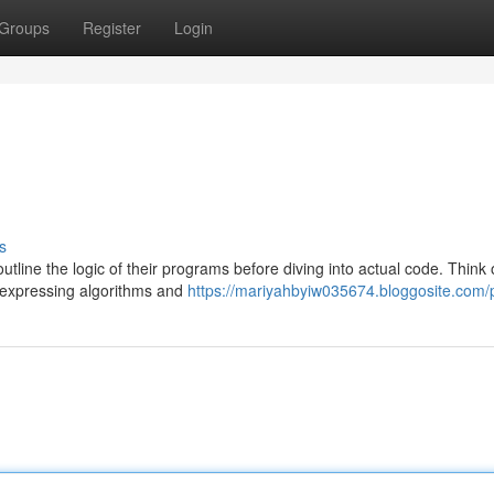
Groups
Register
Login
s
ine the logic of their programs before diving into actual code. Think o
y expressing algorithms and
https://mariyahbyiw035674.bloggosite.com/p