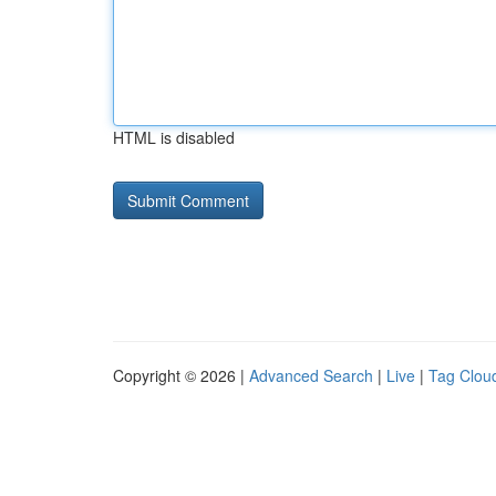
HTML is disabled
Copyright © 2026 |
Advanced Search
|
Live
|
Tag Clou