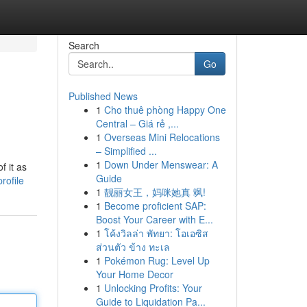
Search
Go
Published News
1
Cho thuê phòng Happy One
Central – Giá rẻ ,...
1
Overseas Mini Relocations
– Simplified ...
1
Down Under Menswear: A
f it as
Guide
rofile
1
靓丽女王，妈咪她真 飒!
1
Become proficient SAP:
Boost Your Career with E...
1
โค้งวิลล่า พัทยา: โอเอซิส
ส่วนตัว ข้าง ทะเล
1
Pokémon Rug: Level Up
Your Home Decor
1
Unlocking Profits: Your
Guide to Liquidation Pa...