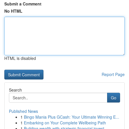
Submit a Comment
No HTML
HTML is disabled
Report Page
Search
Go
Published News
1
Bingo Mania Plus GCash: Your Ultimate Winning E...
1
Embarking on Your Complete Wellbeing Path
1
Building wealth with strategic financial invest...