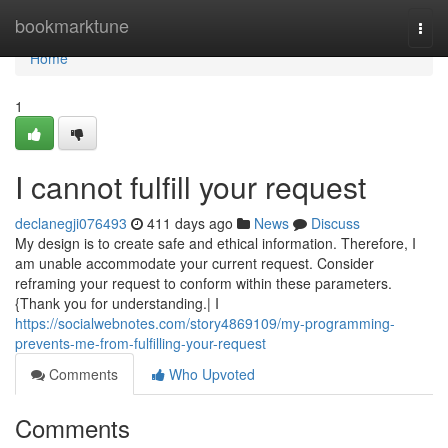
Home
bookmarktune
Togg
navi
Home
1
I cannot fulfill your request
declanegji076493
411 days ago
News
Discuss
My design is to create safe and ethical information. Therefore, I
am unable accommodate your current request. Consider
reframing your request to conform within these parameters.
{Thank you for understanding.| I
https://socialwebnotes.com/story4869109/my-programming-
prevents-me-from-fulfilling-your-request
Comments
Who Upvoted
Comments