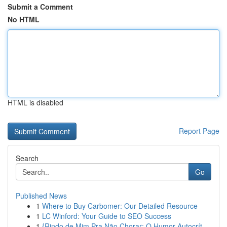
Submit a Comment
No HTML
HTML is disabled
Report Page
Search
Go
Published News
1
Where to Buy Carbomer: Our Detailed Resource
1
LC Winford: Your Guide to SEO Success
1
{Rindo de Mim Pra Não Chorar: O Humor Autocrít...