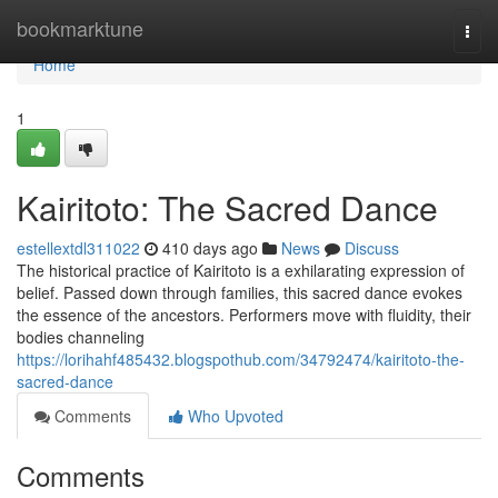
Home
bookmarktune
Togg
navi
Home
1
Kairitoto: The Sacred Dance
estellextdl311022
410 days ago
News
Discuss
The historical practice of Kairitoto is a exhilarating expression of
belief. Passed down through families, this sacred dance evokes
the essence of the ancestors. Performers move with fluidity, their
bodies channeling
https://lorihahf485432.blogspothub.com/34792474/kairitoto-the-
sacred-dance
Comments
Who Upvoted
Comments