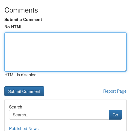
Comments
Submit a Comment
No HTML
HTML is disabled
Report Page
Search
Go
Published News