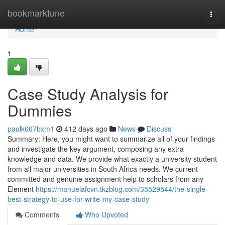
Home
bookmarktune
Togg
navi
Home
1
Case Study Analysis for
Dummies
paulk667bxm1
412 days ago
News
Discuss
Summary: Here, you might want to summarize all of your findings
and investigate the key argument, composing any extra
knowledge and data. We provide what exactly a university student
from all major universities in South Africa needs. We current
committed and genuine assignment help to scholars from any
Element
https://manuelafcvn.tkzblog.com/35529544/the-single-
best-strategy-to-use-for-write-my-case-study
Comments
Who Upvoted