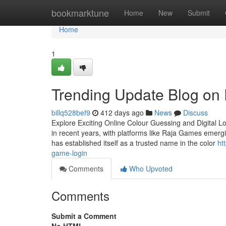
Home
bookmarktune
Home
New
Submit
Home
1
Trending Update Blog o
billq528bef9
412 days ago
News
Discuss
Explore Exciting Online Colour Guessing and Digital L
in recent years, with platforms like Raja Games emergi
has established itself as a trusted name in the color
ht
game-login
Comments
Who Upvoted
Comments
Submit a Comment