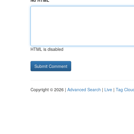
No HTML
HTML is disabled
Copyright © 2026 |
Advanced Search
|
Live
|
Tag Clou