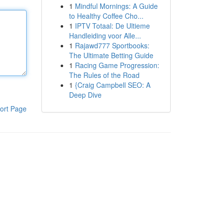
1
Mindful Mornings: A Guide
to Healthy Coffee Cho...
1
IPTV Totaal: De Ultieme
Handleiding voor Alle...
1
Rajawd777 Sportbooks:
The Ultimate Betting Guide
1
Racing Game Progression:
The Rules of the Road
1
{Craig Campbell SEO: A
Deep Dive
ort Page