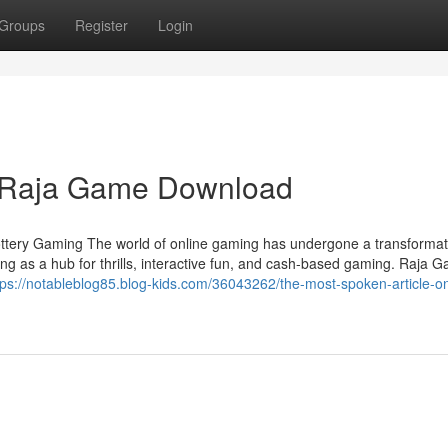
Groups
Register
Login
n Raja Game Download
ottery Gaming The world of online gaming has undergone a transformati
ng as a hub for thrills, interactive fun, and cash-based gaming. Raja 
tps://notableblog85.blog-kids.com/36043262/the-most-spoken-article-on