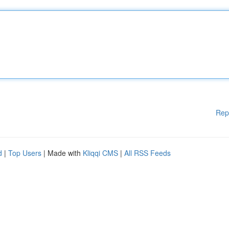
Rep
d
|
Top Users
| Made with
Kliqqi CMS
|
All RSS Feeds