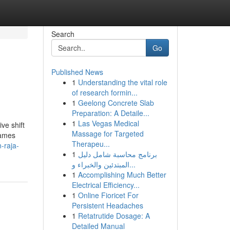
Search
Go
Published News
1
Understanding the vital role
of research formin...
1
Geelong Concrete Slab
Preparation: A Detaile...
1
Las Vegas Medical
ve shift
Massage for Targeted
Games
Therapeu...
-raja-
1
برنامج محاسبة شامل دليل
المبتدئين والخبراء و...
1
Accomplishing Much Better
Electrical Efficiency...
1
Online Fioricet For
Persistent Headaches
1
Retatrutide Dosage: A
Detailed Manual