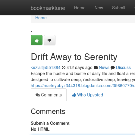
Home
bookmarktune
Home
New
Submit
Home
1
Drift Away to Serenity
kezialtjn551884
412 days ago
News
Discuss
Escape the hustle and bustle of daily life and float a
designed to cultivate deep, restorative sleep, leaving 
https://marleyubyz344318.blogdanica.com/35660770/dr
Comments
Who Upvoted
Comments
Submit a Comment
No HTML