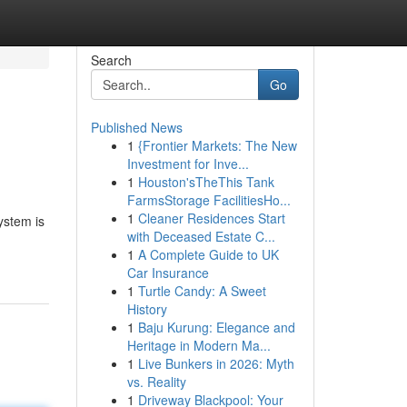
Search
Go
Published News
1
{Frontier Markets: The New
Investment for Inve...
1
Houston'sTheThis Tank
FarmsStorage FacilitiesHo...
1
Cleaner Residences Start
ystem is
with Deceased Estate C...
1
A Complete Guide to UK
Car Insurance
1
Turtle Candy: A Sweet
History
1
Baju Kurung: Elegance and
Heritage in Modern Ma...
1
Live Bunkers in 2026: Myth
vs. Reality
1
Driveway Blackpool: Your