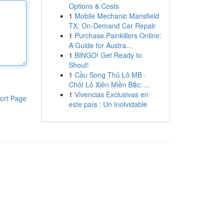
Options & Costs
1
Mobile Mechanic Mansfield
TX: On-Demand Car Repair
1
Purchase Painkillers Online:
A Guide for Austra...
1
BINGO! Get Ready to
Shout!
1
Cầu Song Thủ Lô MB ·
Chốt Lô Xiên Miền Bắc: ...
1
Vivencias Exclusivas en
ort Page
este país : Un Inolvidable