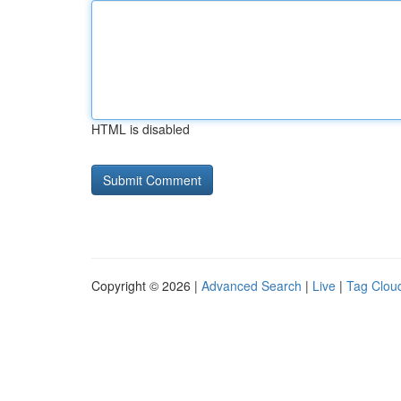
HTML is disabled
Copyright © 2026 |
Advanced Search
|
Live
|
Tag Clou