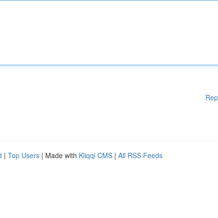
Rep
d
|
Top Users
| Made with
Kliqqi CMS
|
All RSS Feeds