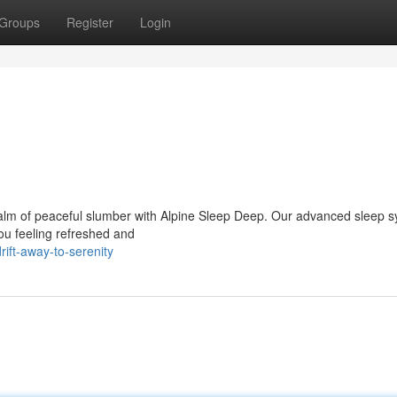
Groups
Register
Login
 realm of peaceful slumber with Alpine Sleep Deep. Our advanced sleep s
you feeling refreshed and
ift-away-to-serenity