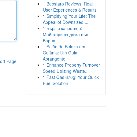
1
Boostaro Reviews: Real
User Experiences & Results
1
Simplifying Your Life: The
Appeal of Downsized ...
1
Бърз и качествен:
Майстори за дома във
Варна
1
Salão de Beleza em
Goiânia: Um Guia
Abrangente
ort Page
1
Enhance Property Turnover
Speed Utilizing Weste...
1
Fast Gas 670g: Your Quick
Fuel Solution