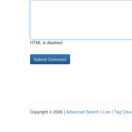
HTML is disabled
Copyright © 2026 |
Advanced Search
|
Live
|
Tag Clou