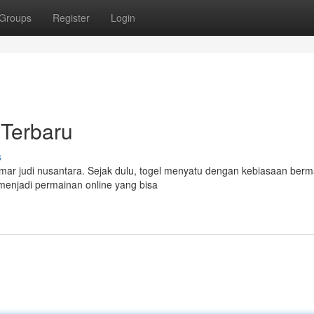
Groups
Register
Login
 Terbaru
s
emar judi nusantara. Sejak dulu, togel menyatu dengan kebiasaan berm
menjadi permainan online yang bisa