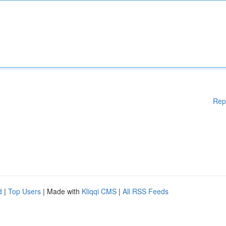
Rep
d
|
Top Users
| Made with
Kliqqi CMS
|
All RSS Feeds