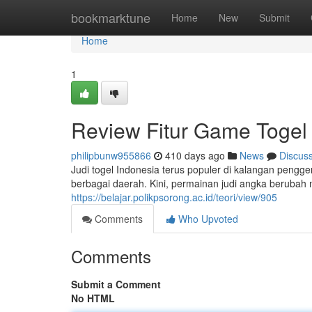
Home
bookmarktune
Home
New
Submit
Home
1
Review Fitur Game Togel
philipbunw955866
410 days ago
News
Discus
Judi togel Indonesia terus populer di kalangan pengg
berbagai daerah. Kini, permainan judi angka berubah 
https://belajar.polikpsorong.ac.id/teori/view/905
Comments
Who Upvoted
Comments
Submit a Comment
No HTML