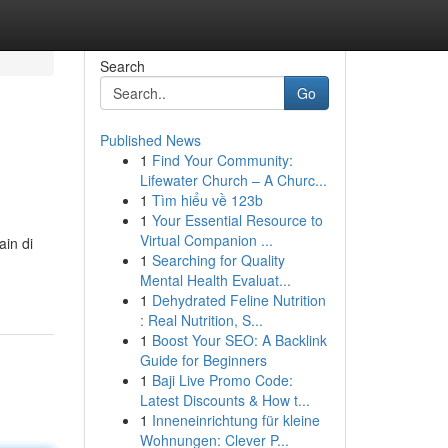
Search
Go
Published News
1
Find Your Community:
Lifewater Church – A Churc...
1
Tìm hiểu về 123b
1
Your Essential Resource to
Virtual Companion ...
ain di
1
Searching for Quality
Mental Health Evaluat...
1
Dehydrated Feline Nutrition
: Real Nutrition, S...
1
Boost Your SEO: A Backlink
Guide for Beginners
1
Baji Live Promo Code:
Latest Discounts & How t...
1
Inneneinrichtung für kleine
Wohnungen: Clever P...