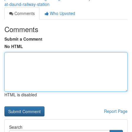
at-daund-railway-station
Comments
Who Upvoted
Comments
Submit a Comment
No HTML
HTML is disabled
Report Page
Search