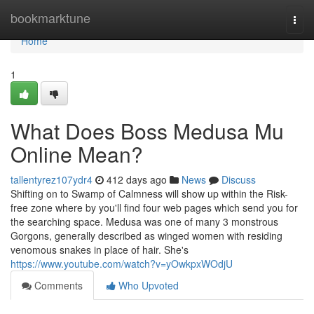
Home
bookmarktune
Togg
navi
Home
1
What Does Boss Medusa Mu
Online Mean?
tallentyrez107ydr4
412 days ago
News
Discuss
Shifting on to Swamp of Calmness will show up within the Risk-
free zone where by you'll find four web pages which send you for
the searching space. Medusa was one of many 3 monstrous
Gorgons, generally described as winged women with residing
venomous snakes in place of hair. She's
https://www.youtube.com/watch?v=yOwkpxWOdjU
Comments
Who Upvoted