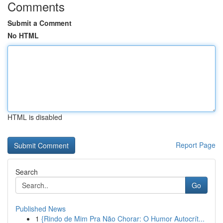
Comments
Submit a Comment
No HTML
HTML is disabled
Report Page
Search
Go
Published News
1
{Rindo de Mim Pra Não Chorar: O Humor Autocrít...