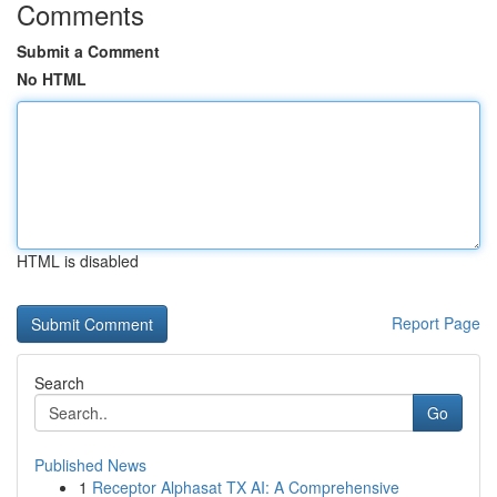
Comments
Submit a Comment
No HTML
HTML is disabled
Report Page
Search
Go
Published News
1
Receptor Alphasat TX AI: A Comprehensive