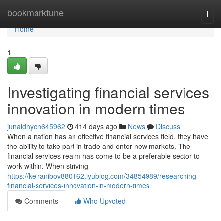
Home
bookmarktune
Togg
navi
Home
1
Investigating financial services
innovation in modern times
junaidhyon645962
414 days ago
News
Discuss
When a nation has an effective financial services field, they have
the ability to take part in trade and enter new markets. The
financial services realm has come to be a preferable sector to
work within. When striving
https://keiranibov880162.iyublog.com/34854989/researching-
financial-services-innovation-in-modern-times
Comments
Who Upvoted