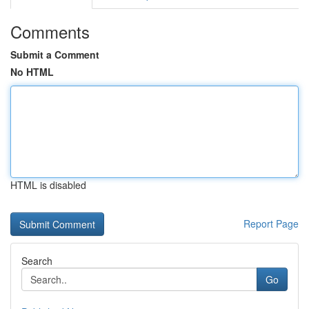
Comments
Submit a Comment
No HTML
HTML is disabled
Report Page
Search
Go