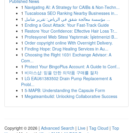
Published News
1
Navigating AI: A Strategy for CAIBs & Non-Techn...
1
Tuscaloosa SEO Ranking Nearby Businesses in...
1
مؤسسة معالجة شقق في الرياض: تقرير شامل ...
1
Ending a Gout Attack: Your Fast-Track Guide
1
Restore Your Confidence: Effective Hair Loss Tr...
1
Profesyonel Web Sitesi Yaptırmak: İşletmenizi B...
1
Order copyright online With Overnight Delivery.
1
Finding Hope: Drug Healing Services in Au...
1
Choosing the Right 1031 Exchange Advisor: A
Com...
1
Protect Your BingoPlus Account: A Guide to Conf...
1
비아스샵: 믿을 만한 의약품 구매를 절차
1
LG EAU61383502 Drain Pump Replacement &
Probl...
1
5-MAPB: Understanding the Capsule Form
1
Megateambuild: Unlocking Collaborative Success
Copyright © 2026 |
Advanced Search
|
Live
|
Tag Cloud
|
Top