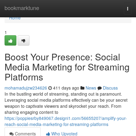
Home
bookmarktune
Togg
navi
Home
1
Boost Your Presence: Social
Media Marketing for Streaming
Platforms
mohamadujzw234626
411 days ago
News
Discuss
In the bustling world of streaming, standing out is paramount.
Leveraging social media platforms effectively can be your secret
weapon to captivate viewers and skyrocket your reach. From
sharing engaging content to
https://poppiesrby849067.designi1.com/56655207/amplify-your-
reach-social-media-marketing-for-streaming-platforms
Comments
Who Upvoted