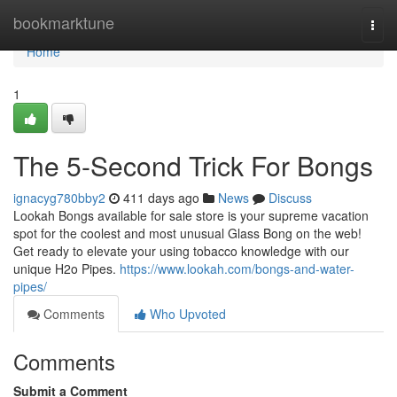
Home
bookmarktune
Togg
navi
Home
1
The 5-Second Trick For Bongs
ignacyg780bby2
411 days ago
News
Discuss
Lookah Bongs available for sale store is your supreme vacation
spot for the coolest and most unusual Glass Bong on the web!
Get ready to elevate your using tobacco knowledge with our
unique H2o Pipes.
https://www.lookah.com/bongs-and-water-
pipes/
Comments
Who Upvoted
Comments
Submit a Comment