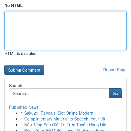
No HTML
HTML is disabled
Report Page
Search
Go
Published News
1
Saku21: Revolusi Slot Online Modern
1
Complimentary Material to Speech: Your Ult...
1
Nền Tảng Sàn Giải Trí Trực Tuyến Hàng Đầu ...
1
Boost Your SMM Business: Wholesale Panels