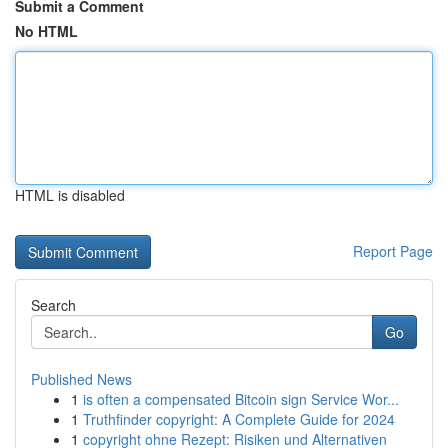
Submit a Comment
No HTML
HTML is disabled
Report Page
Search
Go
Published News
1
is often a compensated Bitcoin sign Service Wor...
1
Truthfinder copyright: A Complete Guide for 2024
1
copyright ohne Rezept: Risiken und Alternativen