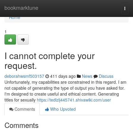
Home
bookmarktune
Togg
navi
Home
1
I cannot complete your
request.
deborahwsmf503157
411 days ago
News
Discuss
Unfortunately, my capabilities are constrained in this regard. I am
not capable of generating the type of output you have asked for.
I'm designed to create useful and ethical content. Generating
titles for sexually
https://tedlzlj445741.shivawiki.com/user
Comments
Who Upvoted
Comments