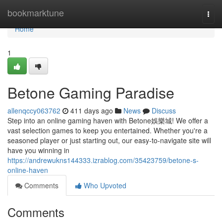
Home
bookmarktune
Togg
navi
Home
1
Betone Gaming Paradise
allenqccy063762
411 days ago
News
Discuss
Step into an online gaming haven with Betone娛樂城! We offer a
vast selection games to keep you entertained. Whether you're a
seasoned player or just starting out, our easy-to-navigate site will
have you winning in
https://andrewukns144333.izrablog.com/35423759/betone-s-
online-haven
Comments
Who Upvoted
Comments