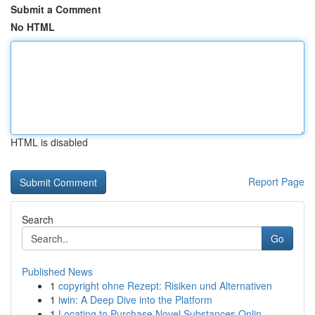
Submit a Comment
No HTML
HTML is disabled
Report Page
Search
Go
Published News
1
copyright ohne Rezept: Risiken und Alternativen
1
iwin: A Deep Dive into the Platform
1
Locating to Purchase Novel Substances Onlin...