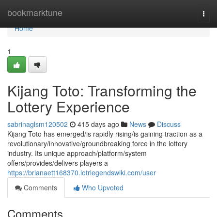
Home
bookmarktune
Togg
navi
Home
1
Kijang Toto: Transforming the
Lottery Experience
sabrinaglsm120502
415 days ago
News
Discuss
Kijang Toto has emerged/is rapidly rising/is gaining traction as a
revolutionary/innovative/groundbreaking force in the lottery
industry. Its unique approach/platform/system
offers/provides/delivers players a
https://brianaett168370.lotrlegendswiki.com/user
Comments
Who Upvoted
Comments