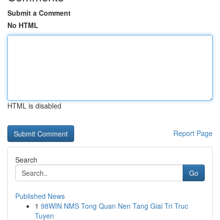
Submit a Comment
No HTML
HTML is disabled
Report Page
Search
Go
Published News
1
98WIN NMS Tong Quan Nen Tang Giai Tri Truc
Tuyen