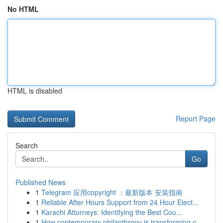
No HTML
HTML is disabled
Report Page
Search
Go
Published News
1
Telegram 应用copyright ：最新版本 安装指南
1
Reliable After Hours Support from 24 Hour Elect...
1
Karachi Attorneys: Identifying the Best Cou...
1
How contemporary philanthropy is transforming c...