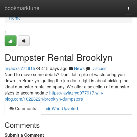
Home
bookmarktune
Togg
navi
Home
1
Dumpster Rental Brooklyn
myaoxsi774915
415 days ago
News
Discuss
Need to move some debris? Don't let a pile of waste bring you
down. In Brooklyn, getting the job done right is about picking the
ideal dumpster rental company. We offer a selection of dumpster
sizes to accommodate
https://laylazryq077917.win-
blog.com/16226224/brooklyn-dumpsters
Comments
Who Upvoted
Comments
Submit a Comment