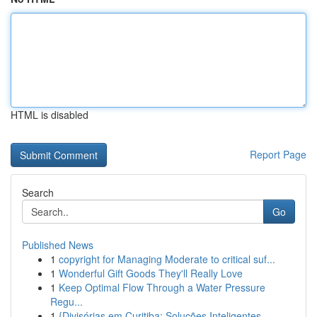
HTML is disabled
Report Page
Search
Go
Published News
1
copyright for Managing Moderate to critical suf...
1
Wonderful Gift Goods They'll Really Love
1
Keep Optimal Flow Through a Water Pressure
Regu...
1
{Divisórias em Curitiba: Soluções Inteligentes ...