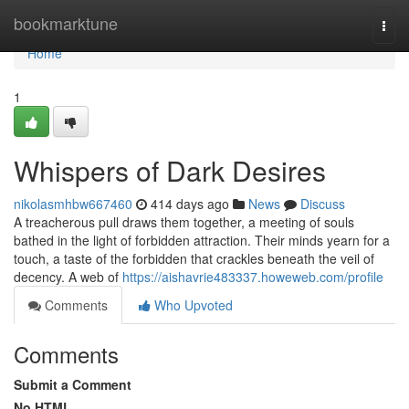
Home
bookmarktune
Togg
navi
Home
1
Whispers of Dark Desires
nikolasmhbw667460
414 days ago
News
Discuss
A treacherous pull draws them together, a meeting of souls
bathed in the light of forbidden attraction. Their minds yearn for a
touch, a taste of the forbidden that crackles beneath the veil of
decency. A web of
https://aishavrie483337.howeweb.com/profile
Comments
Who Upvoted
Comments
Submit a Comment
No HTML