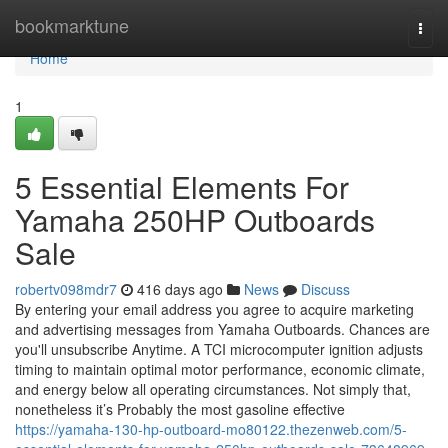
Home
bookmarktune
Togg
navi
Home
1
5 Essential Elements For
Yamaha 250HP Outboards
Sale
robertv098mdr7
416 days ago
News
Discuss
By entering your email address you agree to acquire marketing
and advertising messages from Yamaha Outboards. Chances are
you'll unsubscribe Anytime. A TCI microcomputer ignition adjusts
timing to maintain optimal motor performance, economic climate,
and energy below all operating circumstances. Not simply that,
nonetheless it’s Probably the most gasoline effective
https://yamaha-130-hp-outboard-mo80122.thezenweb.com/5-