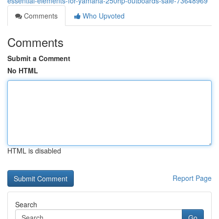
essential-elements-for-yamaha-250hp-outboards-sale-73648969
Comments
Who Upvoted
Comments
Submit a Comment
No HTML
HTML is disabled
Report Page
Search
Go