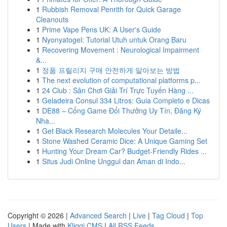
1
Rubbish Removal Penrith for Quick Garage
Cleanouts
1
Prime Vape Pens UK: A User's Guide
1
Nyonyatogel: Tutorial Utuh untuk Orang Baru
1
Recovering Movement : Neurological Impairment
&...
1
정품 프릴리지 구매 안전하게 알아보는 방법
1
The next evolution of computational platforms p...
1
24 Club : Sân Chơi Giải Trí Trực Tuyến Hàng ...
1
Geladeira Consul 334 Litros: Guia Completo e Dicas
1
DE88 – Cổng Game Đổi Thưởng Uy Tín, Đăng Ký
Nha...
1
Get Black Research Molecules Your Detaile...
1
Stone Washed Ceramic Dice: A Unique Gaming Set
1
Hunting Your Dream Car? Budget-Friendly Rides ...
1
Situs Judi Online Unggul dan Aman di Indo...
Copyright © 2026 |
Advanced Search
|
Live
|
Tag Cloud
|
Top
Users
| Made with
Kliqqi CMS
|
All RSS Feeds