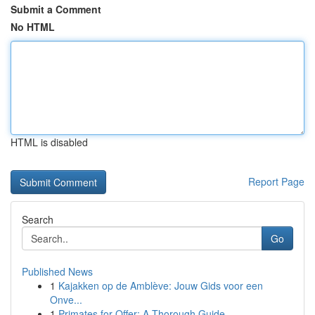
Submit a Comment
No HTML
HTML is disabled
Report Page
Search
Go
Published News
1
Kajakken op de Amblève: Jouw Gids voor een
Onve...
1
Primates for Offer: A Thorough Guide