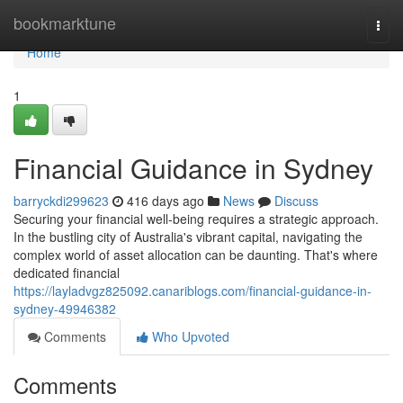
Home
bookmarktune
Togg
navi
Home
1
Financial Guidance in Sydney
barryckdi299623
416 days ago
News
Discuss
Securing your financial well-being requires a strategic approach.
In the bustling city of Australia's vibrant capital, navigating the
complex world of asset allocation can be daunting. That's where
dedicated financial
https://layladvgz825092.canariblogs.com/financial-guidance-in-
sydney-49946382
Comments
Who Upvoted
Comments