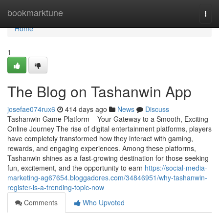
Home
bookmarktune
Togg
navi
Home
1
The Blog on Tashanwin App
josefae074rux6
414 days ago
News
Discuss
Tashanwin Game Platform – Your Gateway to a Smooth, Exciting
Online Journey The rise of digital entertainment platforms, players
have completely transformed how they interact with gaming,
rewards, and engaging experiences. Among these platforms,
Tashanwin shines as a fast-growing destination for those seeking
fun, excitement, and the opportunity to earn
https://social-media-
marketing-ag67654.bloggadores.com/34846951/why-tashanwin-
register-is-a-trending-topic-now
Comments
Who Upvoted