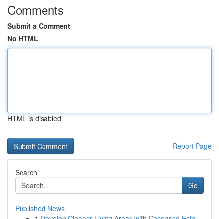
Comments
Submit a Comment
No HTML
HTML is disabled
Report Page
Search
Go
Published News
1
Develop Cleaner Living Areas with Deceased Esta...