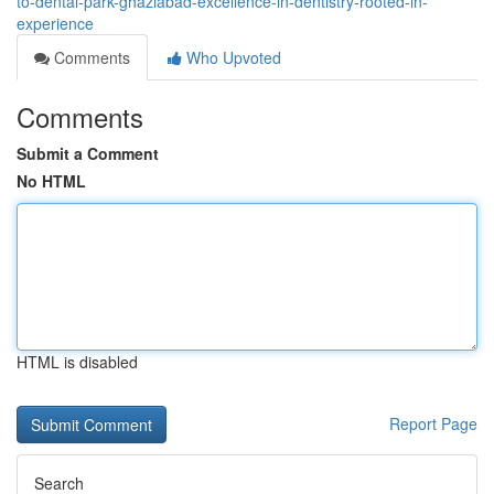
to-dental-park-ghaziabad-excellence-in-dentistry-rooted-in-
experience
Comments
Who Upvoted
Comments
Submit a Comment
No HTML
HTML is disabled
Report Page
Search