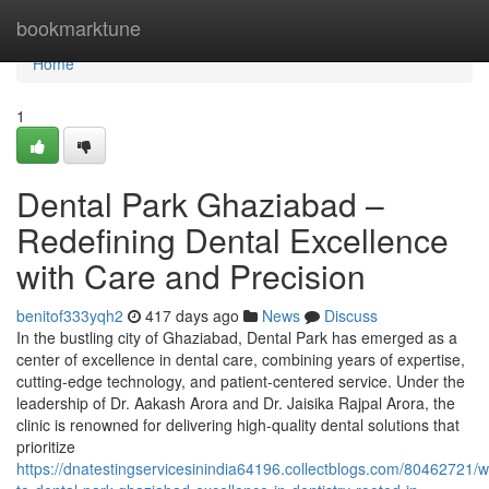
Home
bookmarktune
Home
1
Dental Park Ghaziabad –
Redefining Dental Excellence
with Care and Precision
benitof333yqh2
417 days ago
News
Discuss
In the bustling city of Ghaziabad, Dental Park has emerged as a
center of excellence in dental care, combining years of expertise,
cutting-edge technology, and patient-centered service. Under the
leadership of Dr. Aakash Arora and Dr. Jaisika Rajpal Arora, the
clinic is renowned for delivering high-quality dental solutions that
prioritize
https://dnatestingservicesinindia64196.collectblogs.com/80462721/