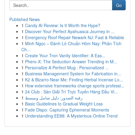
Go
Published News
1
Candy AI Review: Is It Worth the Hype?
1
Discover Your Perfect Ayahuasca Journey in ...
1
Emergency Roof Repair Newark NJ: Fast & Reliable
1
Minh Ngọc – Đánh Lô Chuẩn Hôm Nay: Phân Tích
Ch...
1
Create Your Tron Vanity Identifier: A Eas...
1
Phero-X: The Seduction Answer Trending in M...
1
Personalize A Perfect Mug : Personalized ...
1
Business Management System for Fabrication in...
1
K2 & Bizarro Near Me: Finding Herbal Incense Lo...
1
How extensive frameworks change sports professi...
1
24 Club : Sàn Giải Trí Trực Tuyến Hàng Đầu Vi...
1
رقية الصدور: دليل شامل ومبسط
1
Basic Guidelines to Gradual Weight Loss
1
Fade Dispo: Capturing Ephemeral Moments
1
Understanding EE88: A Mysterious Online Trend