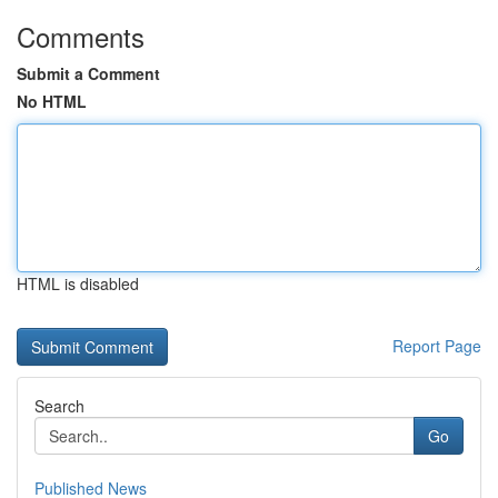
Comments
Submit a Comment
No HTML
HTML is disabled
Report Page
Search
Go
Published News