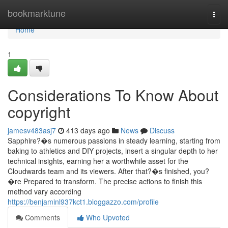
Home
bookmarktune
Togg
navi
Home
1
Considerations To Know About
copyright
jamesv483asj7
413 days ago
News
Discuss
Sapphire?�s numerous passions in steady learning, starting from
baking to athletics and DIY projects, insert a singular depth to her
technical insights, earning her a worthwhile asset for the
Cloudwards team and its viewers. After that?�s finished, you?
�re Prepared to transform. The precise actions to finish this
method vary according
https://benjaminl937kct1.bloggazzo.com/profile
Comments
Who Upvoted