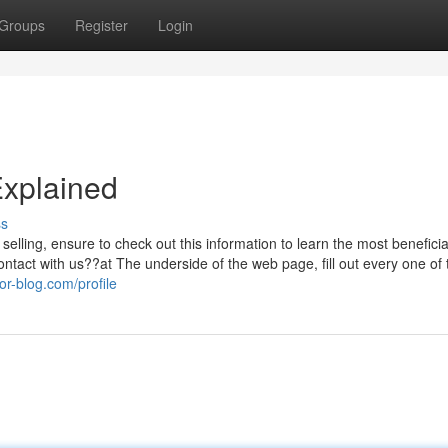
Groups
Register
Login
Explained
ss
selling, ensure to check out this information to learn the most benefici
ontact with us??at The underside of the web page, fill out every one of 
or-blog.com/profile