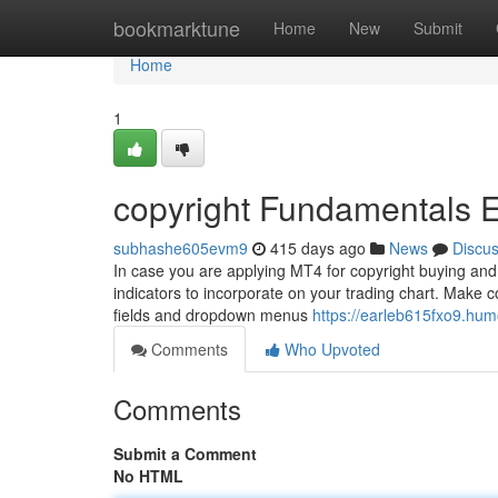
Home
bookmarktune
Home
New
Submit
Home
1
copyright Fundamentals 
subhashe605evm9
415 days ago
News
Discu
In case you are applying MT4 for copyright buying and 
indicators to incorporate on your trading chart. Make c
fields and dropdown menus
https://earleb615fxo9.hum
Comments
Who Upvoted
Comments
Submit a Comment
No HTML