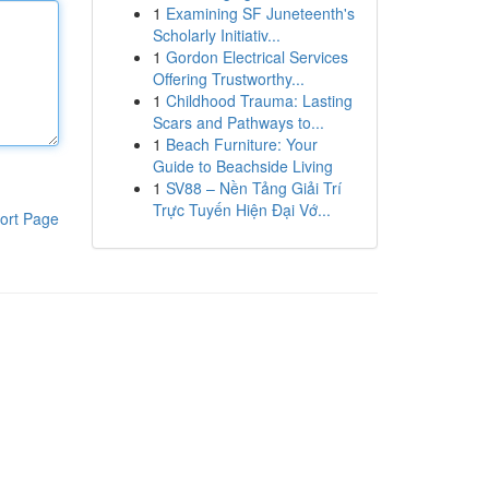
1
Examining SF Juneteenth's
Scholarly Initiativ...
1
Gordon Electrical Services
Offering Trustworthy...
1
Childhood Trauma: Lasting
Scars and Pathways to...
1
Beach Furniture: Your
Guide to Beachside Living
1
SV88 – Nền Tảng Giải Trí
Trực Tuyến Hiện Đại Vớ...
ort Page