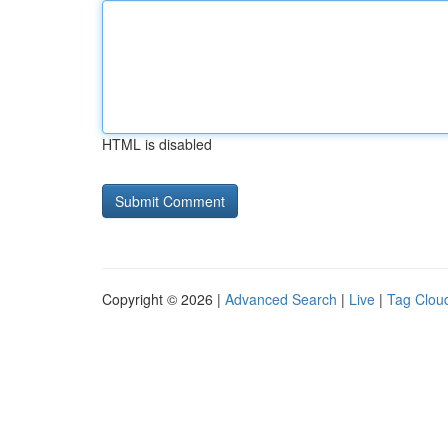
HTML is disabled
Copyright © 2026 |
Advanced Search
|
Live
|
Tag Clou