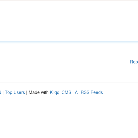
Rep
d
|
Top Users
| Made with
Kliqqi CMS
|
All RSS Feeds