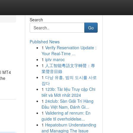
Search
Go
Published News
1
Verify Reservation Update :
Your Real-Time ...
1
iptv maroc
1
人工智能粵語文字轉聲：專
業聲音目錄
al MT4
1
다낭 유흥, 밤의 도시를 사로
the
잡다
1
123b: Tài liệu Truy cập Chi
tiết và Mới nhất 2024
1
24club: Sàn Giải Trí Hàng
Đầu Việt Nam, Đánh Gi...
1
Validering af renrum: En
guide til overholdelse...
1
Hepatoburn Understanding
and Managing The Issue