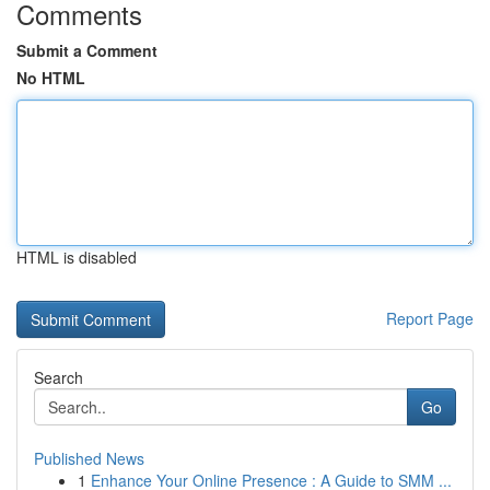
Comments
Submit a Comment
No HTML
HTML is disabled
Report Page
Search
Go
Published News
1
Enhance Your Online Presence : A Guide to SMM ...