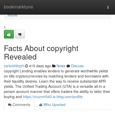
Home
bookmarktune
Togg
navi
Home
1
Facts About copyright
Revealed
carlu009rjz0
415 days ago
News
Discuss
copyright Lending enables lenders to generate worthwhile yields
on idle cryptocurrencies by matching lenders and borrowers with
their liquidity desires. Learn the way to receive substantial APR
yields. The Unified Trading Account (UTA) is a versatile all-in-a
person account manner that offers traders the ability to tailor their
buying and
https://cruzvm543.is-blog.com/profile
Comments
Who Upvoted