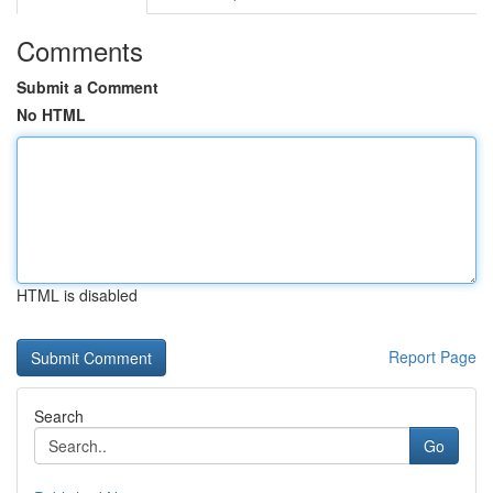
Comments
Submit a Comment
No HTML
HTML is disabled
Report Page
Search
Go