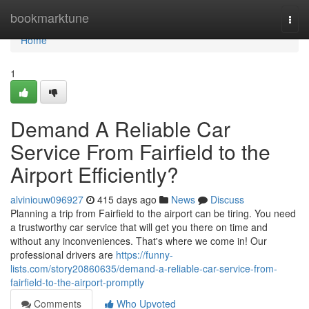
Home
bookmarktune
Togg
navi
Home
1
Demand A Reliable Car
Service From Fairfield to the
Airport Efficiently?
alviniouw096927
415 days ago
News
Discuss
Planning a trip from Fairfield to the airport can be tiring. You need
a trustworthy car service that will get you there on time and
without any inconveniences. That's where we come in! Our
professional drivers are
https://funny-
lists.com/story20860635/demand-a-reliable-car-service-from-
fairfield-to-the-airport-promptly
Comments
Who Upvoted