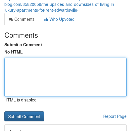
blog.com/35820059/the-upsides-and-downsides-of-living-in-
luxury-apartments-for-rent-edwardsville-il
Comments
Who Upvoted
Comments
Submit a Comment
No HTML
HTML is disabled
Report Page