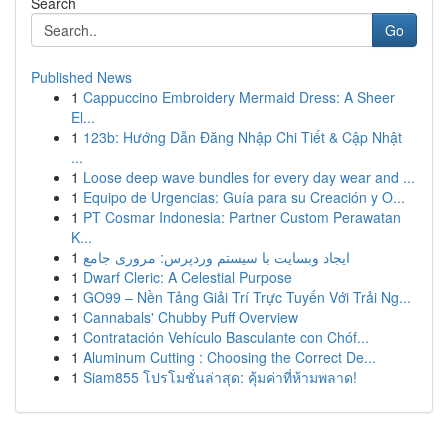
Search
Go
Published News
1
Cappuccino Embroidery Mermaid Dress: A Sheer
El...
1
123b: Hướng Dẫn Đăng Nhập Chi Tiết & Cập Nhật
...
1
Loose deep wave bundles for every day wear and ...
1
Equipo de Urgencias: Guía para su Creación y O...
1
PT Cosmar Indonesia: Partner Custom Perawatan
K...
1
ایجاد وبسایت با سیستم وردپرس: مروری جامع
1
Dwarf Cleric: A Celestial Purpose
1
GO99 – Nền Tảng Giải Trí Trực Tuyến Với Trải Ng...
1
Cannabals' Chubby Puff Overview
1
Contratación Vehículo Basculante con Chóf...
1
Aluminum Cutting : Choosing the Correct De...
1
Siam855 โปรโมชั่นล่าสุด: คุ้มค่าที่ห้ามพลาด!