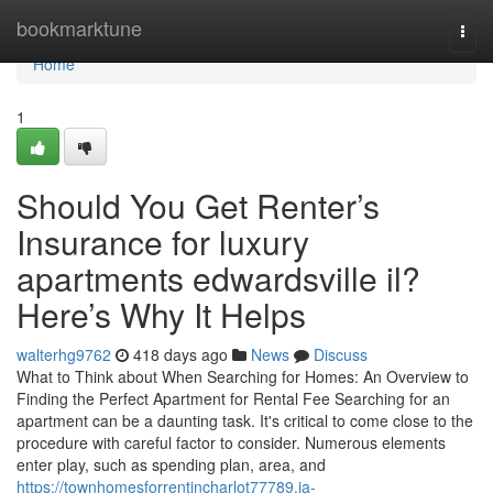
Home
bookmarktune
Togg
navi
Home
1
Should You Get Renter’s
Insurance for luxury
apartments edwardsville il?
Here’s Why It Helps
walterhg9762
418 days ago
News
Discuss
What to Think about When Searching for Homes: An Overview to
Finding the Perfect Apartment for Rental Fee Searching for an
apartment can be a daunting task. It's critical to come close to the
procedure with careful factor to consider. Numerous elements
enter play, such as spending plan, area, and
https://townhomesforrentincharlot77789.ja-