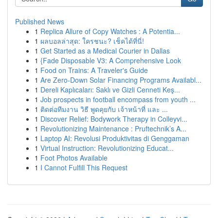
Published News
1
Replica Allure of Copy Watches : A Potentia...
1
ผลบอลล่าสุด: ใครชนะ? เช็คได้ที่นี่!
1
Get Started as a Medical Courier in Dallas
1
{Fade Disposable V3: A Comprehensive Look
1
Food on Trains: A Traveler's Guide
1
Are Zero-Down Solar Financing Programs Availabl...
1
Dereli Kaplıcaları: Saklı ve Gizli Cenneti Keş...
1
Job prospects in football encompass from youth ...
1
ติดต่อทีมงาน วิธี พูดคุยกับ เจ้าหน้าที่ และ ...
1
Discover Relief: Bodywork Therapy in Colleyvi...
1
Revolutionizing Maintenance : Pruftechnik’s A...
1
Laptop AI: Revolusi Produktivitas di Genggaman
1
Virtual Instruction: Revolutionizing Educat...
1
Foot Photos Available
1
I Cannot Fulfill This Request