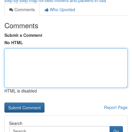
step-by-step-map-for-best-movers-and-packers-in-usa
Comments
Who Upvoted
Comments
Submit a Comment
No HTML
HTML is disabled
Report Page
Search
Go