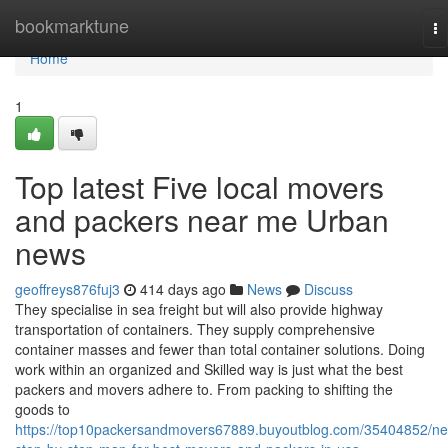
Home
bookmarktune
To
na
Home
1
Top latest Five local movers
and packers near me Urban
news
geoffreys876fuj3
414 days ago
News
Discuss
They specialise in sea freight but will also provide highway
transportation of containers. They supply comprehensive
container masses and fewer than total container solutions. Doing
work within an organized and Skilled way is just what the best
packers and movers adhere to. From packing to shifting the
goods to
https://top10packersandmovers67889.buyoutblog.com/35404852/n