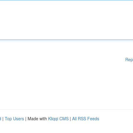
Rep
d
|
Top Users
| Made with
Kliqqi CMS
|
All RSS Feeds