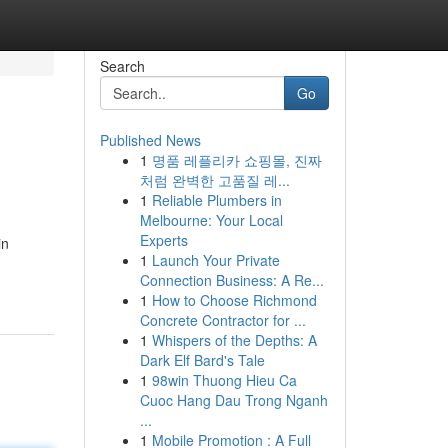
Search
Go
Published News
1
명품 레플리카 쇼핑몰, 진짜
처럼 완벽한 고품질 레...
1
Reliable Plumbers in
Melbourne: Your Local
Experts
in
1
Launch Your Private
Connection Business: A Re...
1
How to Choose Richmond
Concrete Contractor for ...
1
Whispers of the Depths: A
Dark Elf Bard's Tale
1
98win Thuong Hieu Ca
Cuoc Hang Dau Trong Nganh
...
1
Mobile Promotion : A Full