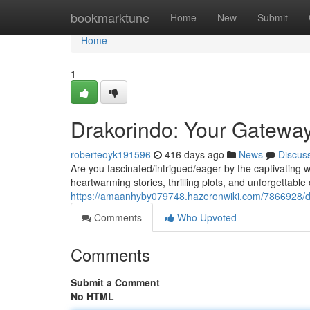
Home
bookmarktune
Home
New
Submit
Home
1
Drakorindo: Your Gatewa
roberteoyk191596
416 days ago
News
Discus
Are you fascinated/intrigued/eager by the captivating
heartwarming stories, thrilling plots, and unforgettabl
https://amaanhyby079748.hazeronwiki.com/7866928/d
Comments
Who Upvoted
Comments
Submit a Comment
No HTML