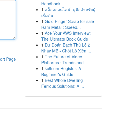
Handbook
1
สล็อตออนไลน์: คู่มือสำหรับผู้
เริ่มต้น
1
Gold Finger Scrap for sale
Ram Metal : Speed...
1
Ace Your AWS Interview:
The Ultimate Book Guide
1
Dự Đoán Bạch Thủ Lô 2
Nháy MB - Chốt Lô Xiên ...
1
The Future of Video
ort Page
Platforms : Trends and ...
1
kc9com Register: A
Beginner's Guide
1
Best Whole Dwelling
Ferrous Solutions: A ...