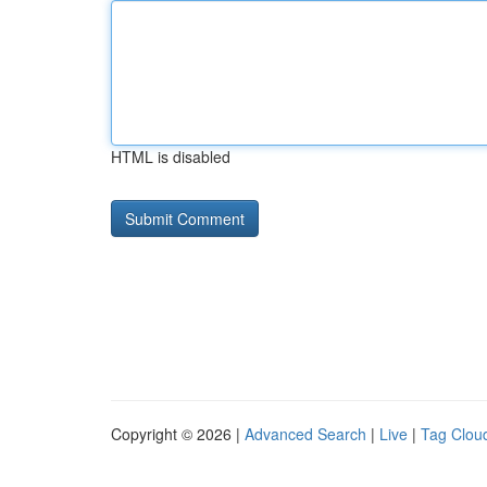
HTML is disabled
Copyright © 2026 |
Advanced Search
|
Live
|
Tag Clou