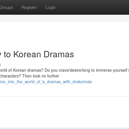
Groups
Register
Login
y to Korean Dramas
s
 world of Korean dramas? Do you crave/desire/long to immerse yourself 
e characters? Then look no further
ive_into_the_world_of_k_dramas_with_drakorindo