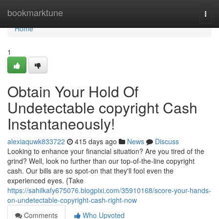
Home
bookmarktune
Togg
navi
Home
1
Obtain Your Hold Of
Undetectable copyright Cash
Instantaneously!
alexiaquwk833722
415 days ago
News
Discuss
Looking to enhance your financial situation? Are you tired of the
grind? Well, look no further than our top-of-the-line copyright
cash. Our bills are so spot-on that they'll fool even the
experienced eyes. {Take
https://sahilkafy675076.blogpixi.com/35910168/score-your-hands-
on-undetectable-copyright-cash-right-now
Comments
Who Upvoted