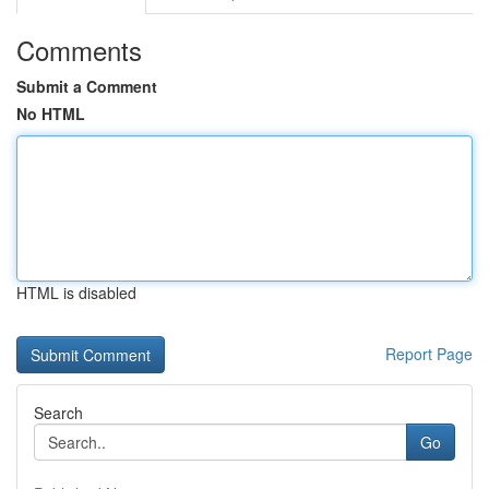
Comments
Submit a Comment
No HTML
HTML is disabled
Report Page
Search
Go