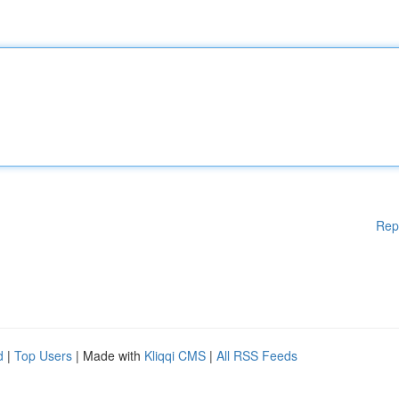
Rep
d
|
Top Users
| Made with
Kliqqi CMS
|
All RSS Feeds