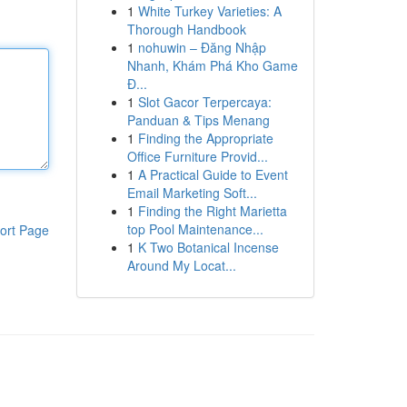
1
White Turkey Varieties: A
Thorough Handbook
1
nohuwin – Đăng Nhập
Nhanh, Khám Phá Kho Game
Đ...
1
Slot Gacor Terpercaya:
Panduan & Tips Menang
1
Finding the Appropriate
Office Furniture Provid...
1
A Practical Guide to Event
Email Marketing Soft...
1
Finding the Right Marietta
top Pool Maintenance...
ort Page
1
K Two Botanical Incense
Around My Locat...