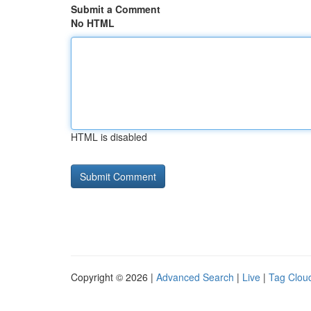
Submit a Comment
No HTML
HTML is disabled
Copyright © 2026 |
Advanced Search
|
Live
|
Tag Clou