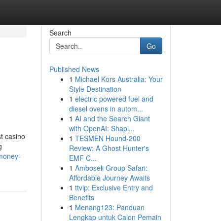
Search
Go
Published News
1
Michael Kors Australia: Your
Style Destination
1
electric powered fuel and
diesel ovens in autom...
1
AI and the Search Giant
with OpenAI: Shapi...
st casino
1
TESMEN Hound-200
g
Review: A Ghost Hunter's
-money-
EMF C...
1
Amboseli Group Safari:
Affordable Journey Awaits
1
ttvip: Exclusive Entry and
Benefits
1
Menang123: Panduan
Lengkap untuk Calon Pemain