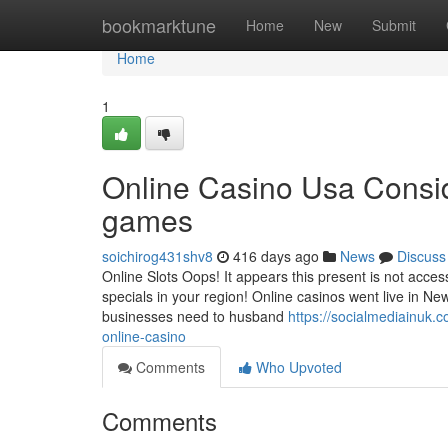
Home
bookmarktune
Home
New
Submit
Home
1
Online Casino Usa Consi
games
soichirog431shv8
416 days ago
News
Discuss
Online Slots Oops! It appears this present is not access
specials in your region! Online casinos went live in N
businesses need to husband
https://socialmediainuk.
online-casino
Comments
Who Upvoted
Comments