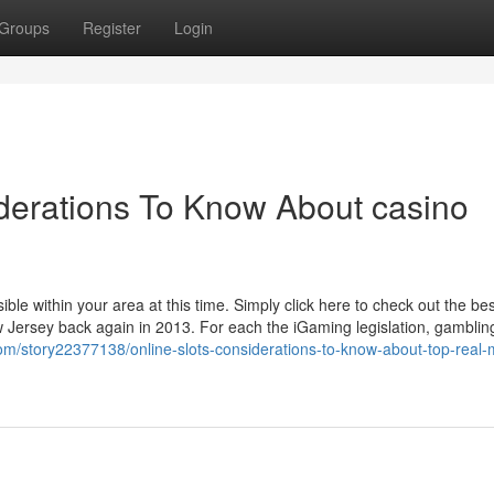
Groups
Register
Login
derations To Know About casino
ible within your area at this time. Simply click here to check out the be
ew Jersey back again in 2013. For each the iGaming legislation, gamblin
com/story22377138/online-slots-considerations-to-know-about-top-real