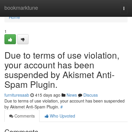
Home
bookmarktune
Togg
navi
Home
1
Due to terms of use violation,
your account has been
suspended by Akismet Anti-
Spam Plugin.
furnituresaab
415 days ago
News
Discuss
Due to terms of use violation, your account has been suspended
by Akismet Anti-Spam Plugin.
#
Comments
Who Upvoted
Comments