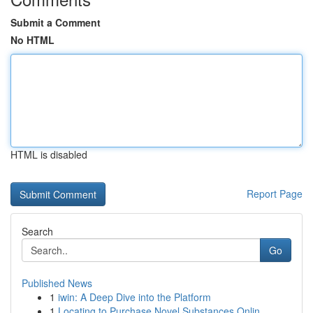
Submit a Comment
No HTML
HTML is disabled
Report Page
Search
Go
Published News
1
iwin: A Deep Dive into the Platform
1
Locating to Purchase Novel Substances Onlin...