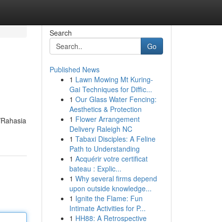
Search
Go
Published News
1
Lawn Mowing Mt Kuring-
Gai Techniques for Diffic...
1
Our Glass Water Fencing:
Aesthetics & Protection
1
Flower Arrangement
/Rahasia
Delivery Raleigh NC
1
Tabaxi Disciples: A Feline
Path to Understanding
1
Acquérir votre certificat
bateau : Explic...
1
Why several firms depend
upon outside knowledge...
1
Ignite the Flame: Fun
Intimate Activities for P...
1
HH88: A Retrospective