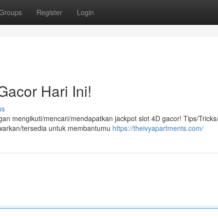
Groups
Register
Login
acor Hari Ini!
ss
an mengikuti/mencari/mendapatkan jackpot slot 4D gacor! Tips/Tricks
itawarkan/tersedia untuk membantumu
https://theivyapartments.com/