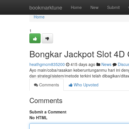
Home
bookmarktune
Home
New
Submit
Home
1
Bongkar Jackpot Slot 4D G
heathgmcm835200
415 days ago
News
Discu
Ayo main/coba/rasakan keberuntunganmu hari ini deng
dan strategi/sistem/metode terkini telah dibagikan/d
Comments
Who Upvoted
Comments
Submit a Comment
No HTML