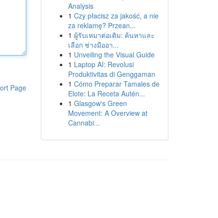
Analysis
1
Czy płacisz za jakość, a nie
za reklamę? Przean...
1
ผู้รับเหมาต่อเติม: ค้นหาและ
เลือก ช่างมืออา...
1
Unveiling the Visual Guide
1
Laptop AI: Revolusi
Produktivitas di Genggaman
1
Cómo Preparar Tamales de
ort Page
Elote: La Receta Autén...
1
Glasgow's Green
Movement: A Overview at
Cannabi...