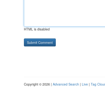
HTML is disabled
Copyright © 2026 |
Advanced Search
|
Live
|
Tag Clou