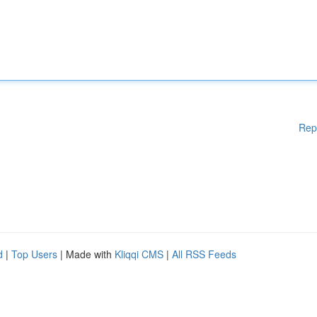
Rep
d
|
Top Users
| Made with
Kliqqi CMS
|
All RSS Feeds