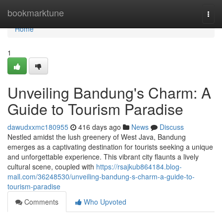
Home
bookmarktune
Togg
navi
Home
1
Unveiling Bandung's Charm: A
Guide to Tourism Paradise
dawudxxmc180955
416 days ago
News
Discuss
Nestled amidst the lush greenery of West Java, Bandung
emerges as a captivating destination for tourists seeking a unique
and unforgettable experience. This vibrant city flaunts a lively
cultural scene, coupled with
https://rsajkub864184.blog-
mall.com/36248530/unveiling-bandung-s-charm-a-guide-to-
tourism-paradise
Comments
Who Upvoted