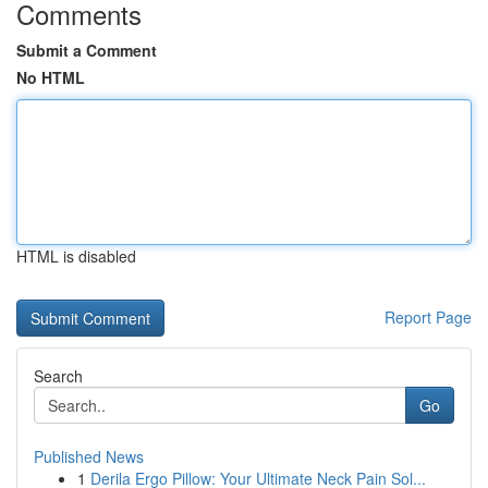
Comments
Submit a Comment
No HTML
HTML is disabled
Report Page
Search
Go
Published News
1
Derila Ergo Pillow: Your Ultimate Neck Pain Sol...