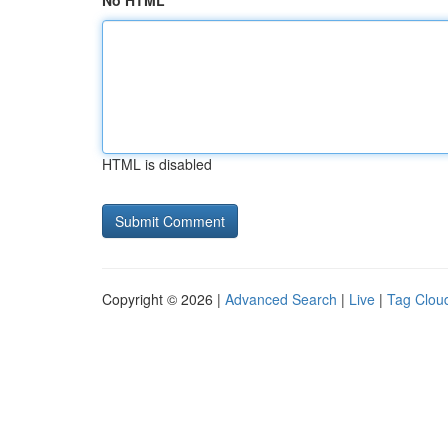
No HTML
HTML is disabled
Copyright © 2026 |
Advanced Search
|
Live
|
Tag Clou