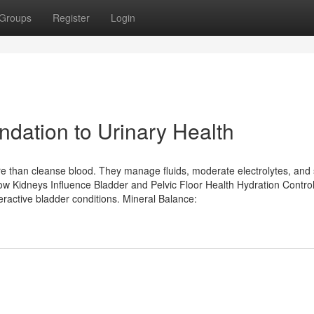
Groups
Register
Login
ndation to Urinary Health
 than cleanse blood. They manage fluids, moderate electrolytes, and
 How Kidneys Influence Bladder and Pelvic Floor Health Hydration Control
ractive bladder conditions. Mineral Balance: