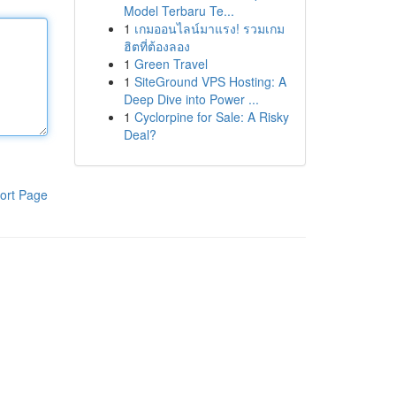
Model Terbaru Te...
1
เกมออนไลน์มาแรง! รวมเกม
ฮิตที่ต้องลอง
1
Green Travel
1
SiteGround VPS Hosting: A
Deep Dive into Power ...
1
Cyclorpine for Sale: A Risky
Deal?
ort Page