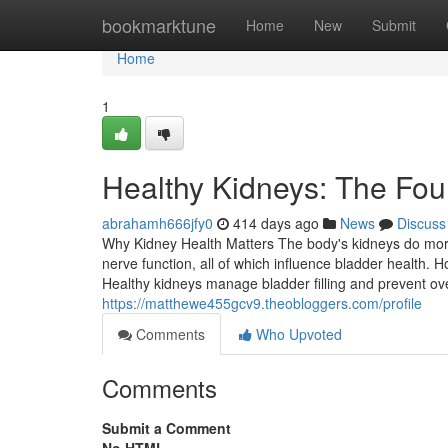
Home
bookmarktune
Home
New
Submit
Home
1
Healthy Kidneys: The Fou
abrahamh666jfy0
414 days ago
News
Discuss
Why Kidney Health Matters The body's kidneys do more
nerve function, all of which influence bladder health.
Healthy kidneys manage bladder filling and prevent ove
https://matthewe455gcv9.theobloggers.com/profile
Comments
Who Upvoted
Comments
Submit a Comment