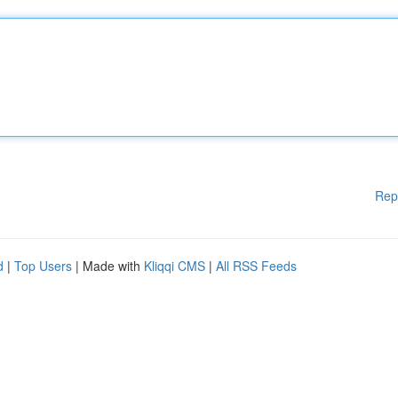
Rep
d
|
Top Users
| Made with
Kliqqi CMS
|
All RSS Feeds