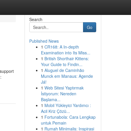
Search
Go
Published News
1
CR168: A In-depth
Examination into Its Miss...
1
British Shorthair Kittens:
Your Guide to Findin...
1
Aluguel de Caminhão
 support
Munck em Manaus: Agende
:
Já!
1
Web Sitesi Yaptırmak
İstiyorum: Nereden
Başlama...
1
Mobil Yükleyici Yardımcı :
Acil Kriz Çözü...
1
Fortunabola: Cara Lengkap
untuk Pemain
1
Rumah Minimalis: Inspirasi