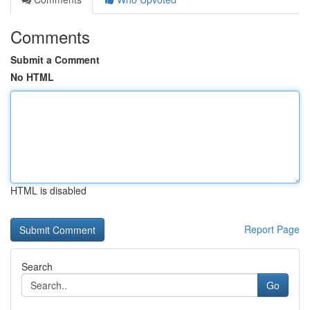
Comments
Submit a Comment
No HTML
HTML is disabled
Report Page
Search
Go