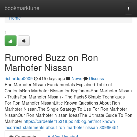
Home
bookmarktune
Togg
navi
Home
1
Rumored Buzz on Ron
Marhofer Nissan
richardqp0009
415 days ago
News
Discuss
Ron Marhofer Nissan Fundamentals Explained Table of
ContentsRon Marhofer Nissan for BeginnersRon Marhofer Nissan
- TruthsRon Marhofer Nissan - The Facts5 Simple Techniques
For Ron Marhofer NissanLittle Known Questions About Ron
Marhofer Nissan.The Single Strategy To Use For Ron Marhofer
NissanOur Ron Marhofer Nissan IdeasThe Ultimate Guide To Ron
Marhofer
https://cardealer15318.pointblog.net/not-known-
incorrect-statements-about-ron-marhofer-nissan-80966451
Comments
Who Upvoted