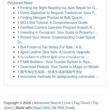
Published News
1
Finding the Right Reading top Auto Repair for Q...
1
Cómo Digitalizar tu Negocio Tradicional: Guía P...
1
Finding Nitrogen Product at Bulk Quanti...
1
MQ-L500 Tutorial: A Comprehensive Guide
1
Certified Camera Operator Program Kuwait: R...
1
Investing in Gurugram: Your Guide to Property i...
1
Protect Your Home: Understanding Crawl Space
En...
1
Bull Firearms Tac Series For Sale : A G...
1
Aged Leather Dice Sets: A Ceramic Upgrade
1
ระบบจัดการ บริหาร ผู้เข้างาน งานแต่งงาน: ...
1
FSAK Builders : Your Trusted Partner in Riya...
1
Download Pixidust: Your Guide to Magic on Mobile
1
靓号地址生成器：快速生成波场靓号地址
1
Innovative methods for safeguarding vulnerable ...
Copyright © 2026 |
Advanced Search
|
Live
|
Tag Cloud
|
Top
Users
| Made with
Kliqqi CMS
|
All RSS Feeds