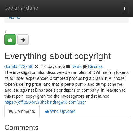
Home
bookmarktune
Togg
navi
Home
1
Everything about copyright
donaldt372xpf6
416 days ago
News
Discuss
The investigation also discovered examples of DWF selling tokens
its founder experienced promoted producing a crash in All those
token's selling price, and that is per a pump and dump scheme,
and it is against Binanace's conditions of company. In reaction to
this report, copyright fired the investigators and retained
https://jeffi826kdv2.thebindingwiki.com/user
Comments
Who Upvoted
Comments