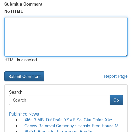
Submit a Comment
No HTML
HTML is disabled
Report Page
Search
Go
Published News
1
Xiên 3 MB: Dự Đoán XSMB Soi Cầu Chính Xác
1
Conwy Removal Company : Hassle-Free House M...
1
Stylish Prams for the Modern Family